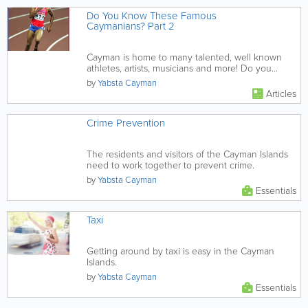
Do You Know These Famous
Caymanians? Part 2
Cayman is home to many talented, well known
athletes, artists, musicians and more! Do you
know these 3?
by
Yabsta Cayman
Articles
Crime Prevention
The residents and visitors of the Cayman Islands
need to work together to prevent crime.
by
Yabsta Cayman
Essentials
Taxi
Getting around by taxi is easy in the Cayman
Islands.
by
Yabsta Cayman
Essentials