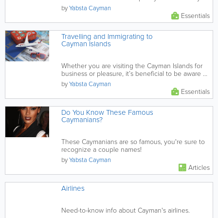
by
Yabsta Cayman
Essentials
Travelling and Immigrating to
Cayman Islands
Whether you are visiting the Cayman Islands for
business or pleasure, it’s beneficial to be aware of
the...
by
Yabsta Cayman
Essentials
Do You Know These Famous
Caymanians?
These Caymanians are so famous, you're sure to
recognize a couple names!
by
Yabsta Cayman
Articles
Airlines
Need-to-know info about Cayman's airlines.