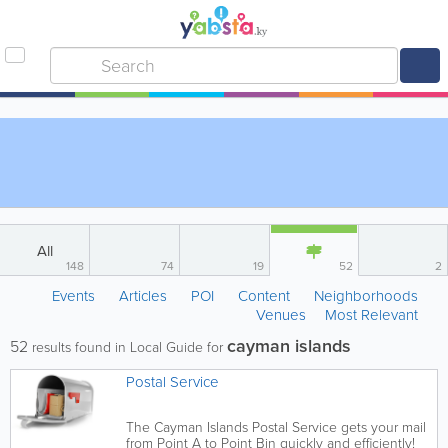
All
148
74
19
52
2
Events
Articles
POI
Content
Neighborhoods
Venues
Most Relevant
cayman islands
52
results found in Local Guide for
Postal Service
The Cayman Islands Postal Service gets your mail
from Point A to Point Bin quickly and efficiently!