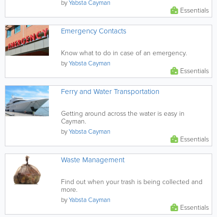
by
Yabsta Cayman
Essentials
Emergency Contacts
Know what to do in case of an emergency.
by
Yabsta Cayman
Essentials
Ferry and Water Transportation
Getting around across the water is easy in
Cayman.
by
Yabsta Cayman
Essentials
Waste Management
Find out when your trash is being collected and
more.
by
Yabsta Cayman
Essentials