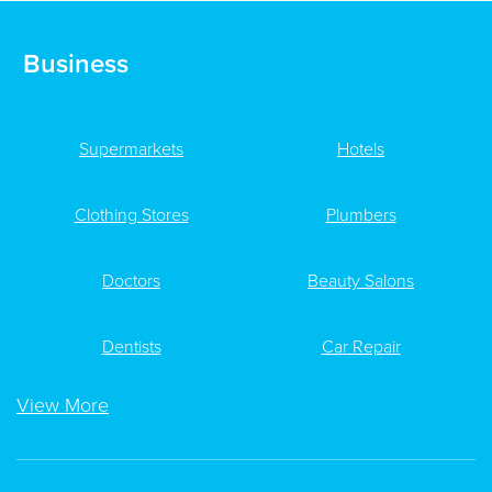
Business
Supermarkets
Hotels
Clothing Stores
Plumbers
Doctors
Beauty Salons
Dentists
Car Repair
View More