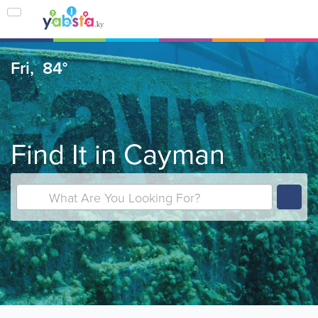
Fri,
84°
Find It in Cayman