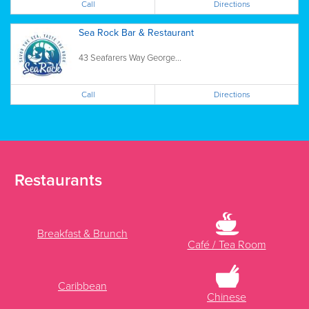
Call
Directions
Sea Rock Bar & Restaurant
43 Seafarers Way George...
Call
Directions
Restaurants
Breakfast & Brunch
Café / Tea Room
Caribbean
Chinese