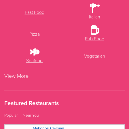
Fast Food
Italian
Pizza
Pub Food
Vegetarian
Seafood
View More
Featured Restaurants
Popular
Near You
Mykonos Cayman