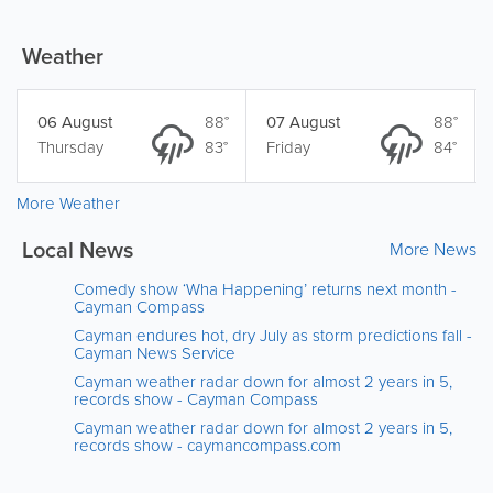
Weather
06 August
88°
07 August
88°
Thursday
83°
Friday
84°
More Weather
Local News
More News
Comedy show ‘Wha Happening’ returns next month -
Cayman Compass
Cayman endures hot, dry July as storm predictions fall -
Cayman News Service
Cayman weather radar down for almost 2 years in 5,
records show - Cayman Compass
Cayman weather radar down for almost 2 years in 5,
records show - caymancompass.com