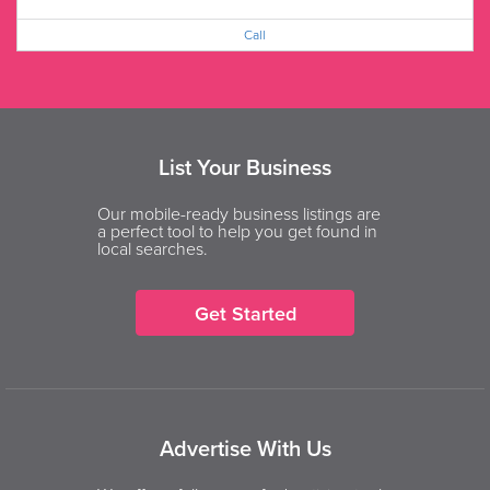
Call
List Your Business
Our mobile-ready business listings are
a perfect tool to help you get found in
local searches.
Get Started
Advertise With Us