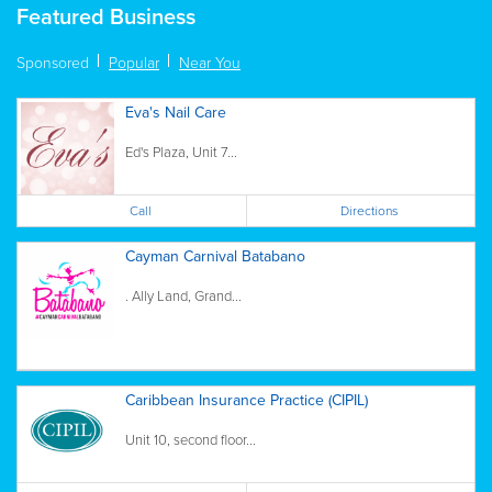
Featured Business
Sponsored
Popular
Near You
Eva's Nail Care
Ed's Plaza, Unit 7...
Call
Directions
Cayman Carnival Batabano
. Ally Land, Grand...
Caribbean Insurance Practice (CIPIL)
Unit 10, second floor...