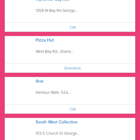
1358 W Bay Rd George...
Call
Pizza Hut
West Bay Rd., Grand...
Directions
Aria
Harbour Walk, 52a...
Call
South West Collective
103 S Church St George...