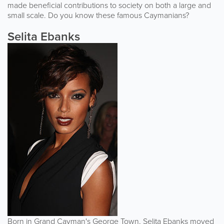
made beneficial contributions to society on both a large and
small scale. Do you know these famous Caymanians?
Selita Ebanks
Born in Grand Cayman's George Town, Selita Ebanks moved