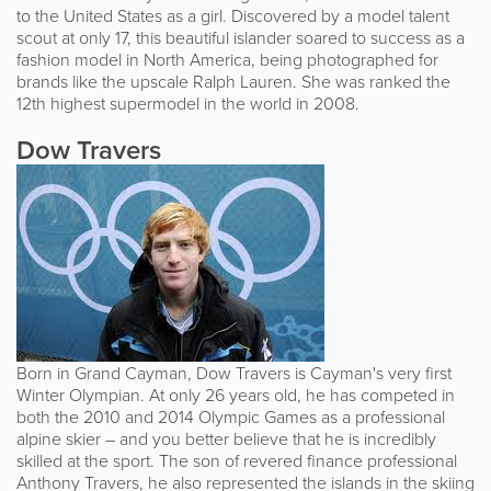
to the United States as a girl. Discovered by a model talent
scout at only 17, this beautiful islander soared to success as a
fashion model in North America, being photographed for
brands like the upscale Ralph Lauren. She was ranked the
12th highest supermodel in the world in 2008.
Dow Travers
Born in Grand Cayman, Dow Travers is Cayman's very first
Winter Olympian. At only 26 years old, he has competed in
both the 2010 and 2014 Olympic Games as a professional
alpine skier – and you better believe that he is incredibly
skilled at the sport. The son of revered finance professional
Anthony Travers, he also represented the islands in the skiing