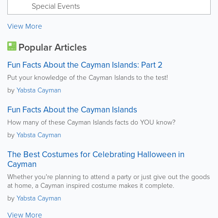
Special Events
View More
Popular Articles
Fun Facts About the Cayman Islands: Part 2
Put your knowledge of the Cayman Islands to the test!
by
Yabsta Cayman
Fun Facts About the Cayman Islands
How many of these Cayman Islands facts do YOU know?
by
Yabsta Cayman
The Best Costumes for Celebrating Halloween in
Cayman
Whether you're planning to attend a party or just give out the goods
at home, a Cayman inspired costume makes it complete.
by
Yabsta Cayman
View More