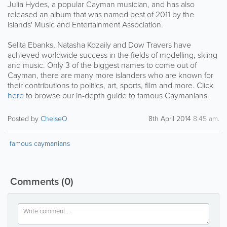
Julia Hydes, a popular Cayman musician, and has also
released an album that was named best of 2011 by the
islands' Music and Entertainment Association.
Selita Ebanks, Natasha Kozaily and Dow Travers have
achieved worldwide success in the fields of modelling, skiing
and music. Only 3 of the biggest names to come out of
Cayman, there are many more islanders who are known for
their contributions to politics, art, sports, film and more. Click
here
to browse our in-depth guide to famous Caymanians.
Posted by
ChelseO
8th April 2014
8:45 am
.
famous caymanians
Comments
(0)