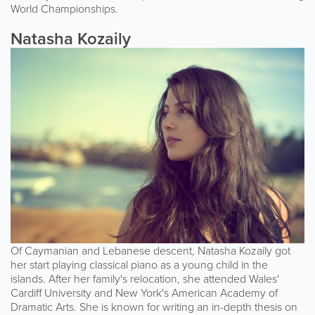
World Championships.
Natasha Kozaily
Of Caymanian and Lebanese descent, Natasha Kozaily got
her start playing classical piano as a young child in the
islands. After her family's relocation, she attended Wales'
Cardiff University and New York's American Academy of
Dramatic Arts. She is known for writing an in-depth thesis on