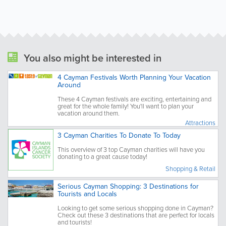
You also might be interested in
4 Cayman Festivals Worth Planning Your Vacation
Around
These 4 Cayman festivals are exciting, entertaining and
great for the whole family! You'll want to plan your
vacation around them.
Attractions
3 Cayman Charities To Donate To Today
This overview of 3 top Cayman charities will have you
donating to a great cause today!
Shopping & Retail
Serious Cayman Shopping: 3 Destinations for
Tourists and Locals
Looking to get some serious shopping done in Cayman?
Check out these 3 destinations that are perfect for locals
and tourists!