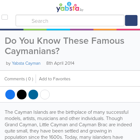
Do You Know These Famous
Caymanians?
8th April 2014
by
Yabsta Cayman
Comments
( 0 )
Add to Favorites
The Cayman Islands are the birthplace of many successful
models, artists, musicians and other individuals. Though
Grand Cayman, Little Cayman and Cayman Brac are indeed
quite small, they have been settled and growing in
population since the 1600s. Today, many islanders have