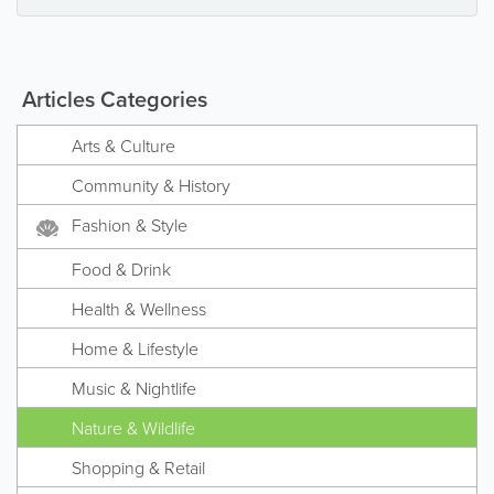
Articles Categories
Arts & Culture
Community & History
Fashion & Style
Food & Drink
Health & Wellness
Home & Lifestyle
Music & Nightlife
Nature & Wildlife
Shopping & Retail