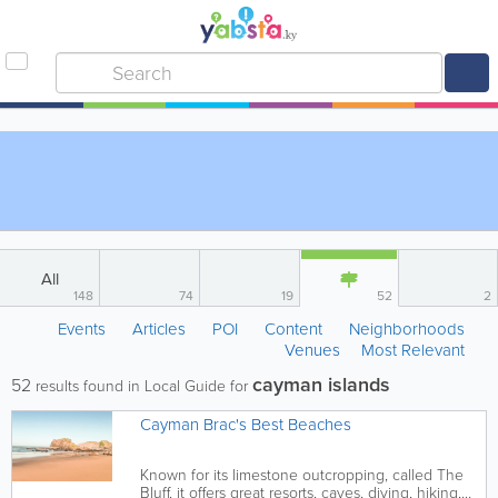
All
148
74
19
52
2
Events
Articles
POI
Content
Neighborhoods
Venues
Most Relevant
cayman islands
52
results found in Local Guide for
Cayman Brac's Best Beaches
Known for its limestone outcropping, called The
Bluff, it offers great resorts, caves, diving, hiking,