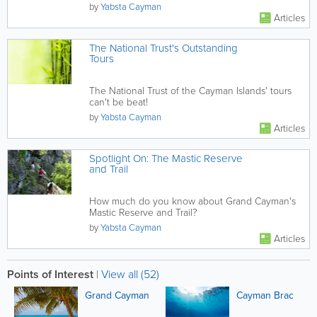
by
Yabsta Cayman
Articles
The National Trust's Outstanding
Tours
The National Trust of the Cayman Islands' tours
can't be beat!
by
Yabsta Cayman
Articles
Spotlight On: The Mastic Reserve
and Trail
How much do you know about Grand Cayman's
Mastic Reserve and Trail?
by
Yabsta Cayman
Articles
Points of Interest
|
View all (52)
Grand Cayman
Cayman Brac