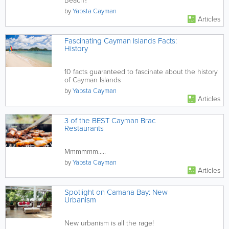
Beach?
by
Yabsta Cayman
Articles
Fascinating Cayman Islands Facts:
History
10 facts guaranteed to fascinate about the history
of Cayman Islands
by
Yabsta Cayman
Articles
3 of the BEST Cayman Brac
Restaurants
Mmmmmm.....
by
Yabsta Cayman
Articles
Spotlight on Camana Bay: New
Urbanism
New urbanism is all the rage!