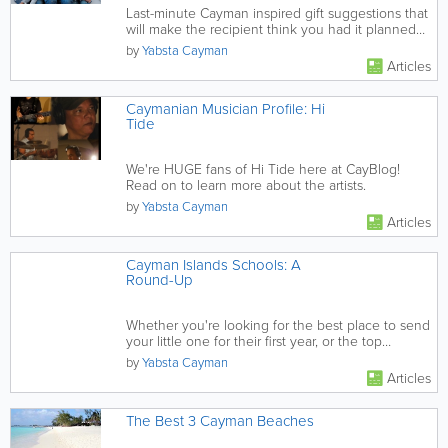
Last-minute Cayman inspired gift suggestions that
will make the recipient think you had it planned
out weeks in advance.
by
Yabsta Cayman
Articles
Caymanian Musician Profile: Hi
Tide
We're HUGE fans of Hi Tide here at CayBlog!
Read on to learn more about the artists.
by
Yabsta Cayman
Articles
Cayman Islands Schools: A
Round-Up
Whether you're looking for the best place to send
your little one for their first year, or the top
destination for a...
by
Yabsta Cayman
Articles
The Best 3 Cayman Beaches