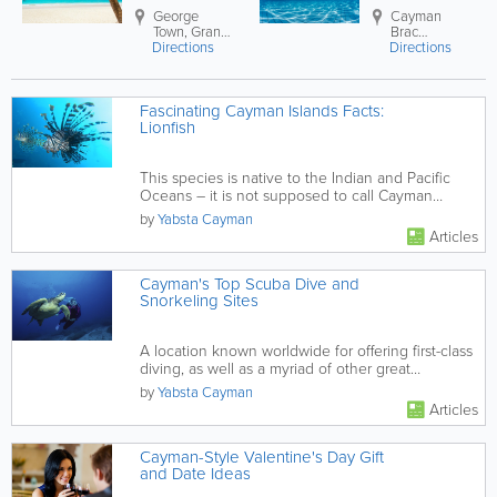
George
Cayman
Town
,
Grand
Brac
Directions
Cayman
,
Directions
Cayman
Cayman
Brac Island
,
Islands
Cayman
Fascinating Cayman Islands Facts:
Lionfish
This species is native to the Indian and Pacific
Oceans – it is not supposed to call Cayman
home!
by
Yabsta Cayman
Articles
Cayman's Top Scuba Dive and
Snorkeling Sites
A location known worldwide for offering first-class
diving, as well as a myriad of other great
experience, the sites...
by
Yabsta Cayman
Articles
Cayman-Style Valentine's Day Gift
and Date Ideas