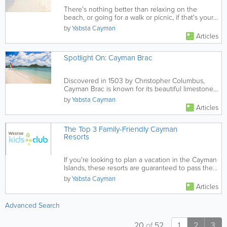
There's nothing better than relaxing on the
beach, or going for a walk or picnic, if that's your
thing! This guide to...
by
Yabsta Cayman
Articles
Spotlight On: Cayman Brac
Discovered in 1503 by Christopher Columbus,
Cayman Brac is known for its beautiful limestone
formations.
by
Yabsta Cayman
Articles
The Top 3 Family-Friendly Cayman
Resorts
If you're looking to plan a vacation in the Cayman
Islands, these resorts are guaranteed to pass the
family-friendly...
by
Yabsta Cayman
Articles
Advanced Search
20
of
52
1
2
3