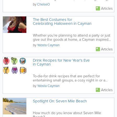
fishing and more.
by
ChelseO
Articles
The Best Costumes for
Celebrating Halloween in Cayman
Whether you're planning to attend a party or just
give out the goods at home, a Cayman inspired
costume makes it...
by
Yabsta Cayman
Articles
Drink Recipes for New Year's Eve
in Cayman
To-die-for drink recipes that are perfect for
entertaining small groups, a cozy night in or a
raging party.
by
Yabsta Cayman
Articles
Spotlight On: Seven Mile Beach
How much do you know about Seven Mile