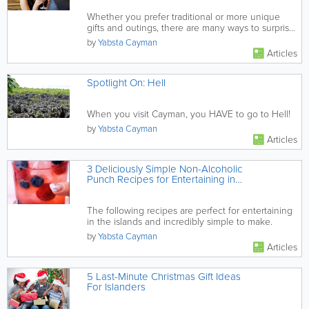
Whether you prefer traditional or more unique
gifts and outings, there are many ways to surprise
your sweetie and...
by
Yabsta Cayman
Articles
Spotlight On: Hell
When you visit Cayman, you HAVE to go to Hell!
by
Yabsta Cayman
Articles
3 Deliciously Simple Non-Alcoholic
Punch Recipes for Entertaining in
Cayman
The following recipes are perfect for entertaining
in the islands and incredibly simple to make.
by
Yabsta Cayman
Articles
5 Last-Minute Christmas Gift Ideas
For Islanders