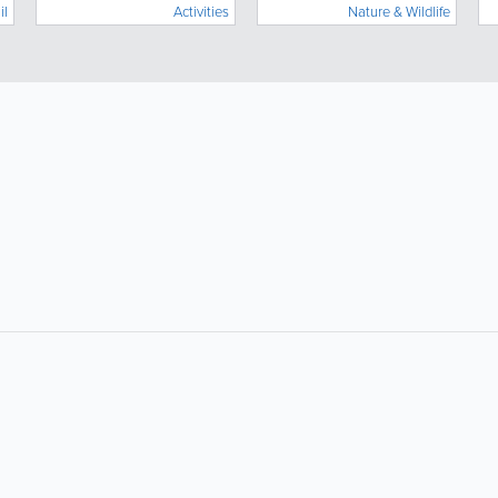
il
Activities
Nature & Wildlife
for locals and tourists!
About
Site Directory
About Yabsta
Request a Correction
Business Solutions
Site Map
Contact Us
Legal
Privacy & Cookie Policy