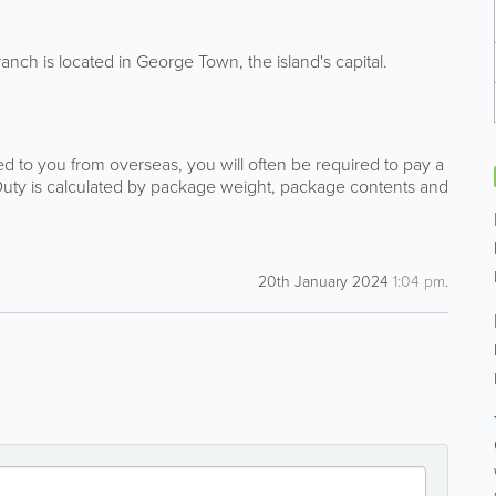
ch is located in George Town, the island's capital.
 to you from overseas, you will often be required to pay a
Duty is calculated by package weight, package contents and
20th January 2024
1:04 pm
.