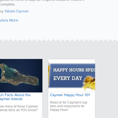
complete.
by
Yabsta Cayman
View More
un Facts About the
Cayman Happy Hour 101
ayman Islands
Read on for Cayman's top
bars and restaurants for
ow many of these Cayman
Happy Hour!
slands facts do YOU know?