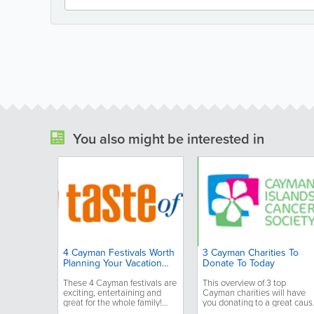
You also might be interested in
4 Cayman Festivals Worth
3 Cayman Charities To
Planning Your Vacation
Donate To Today
Around
These 4 Cayman festivals are
This overview of 3 top
exciting, entertaining and
Cayman charities will have
great for the whole family!
you donating to a great caus
You'll want to plan your
today!