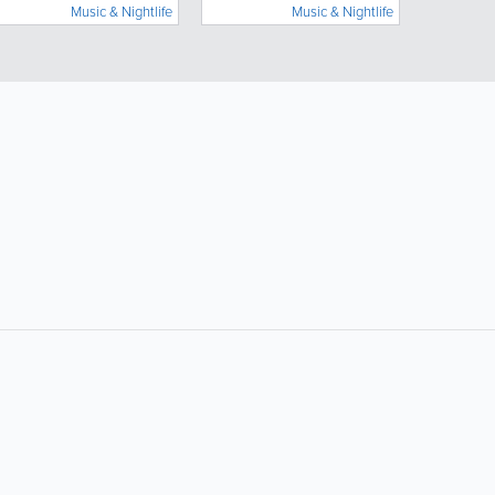
Music & Nightlife
Music & Nightlife
Popular Searches:
Supermarkets
Hotels
Clothing Stores
Plumbers
Doctors
Beauty Salons
Dentists