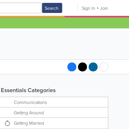
Search
Sign In
Join
Essentials Categories
Communications
Getting Around
Getting Married