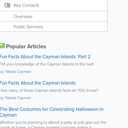
Key Contacts
Overview
Public Services
Popular Articles
Fun Facts About the Cayman Islands: Part 2
Put your knowledge of the Cayman Islands to the test!
by
Yabsta Cayman
Fun Facts About the Cayman Islands
How many of these Cayman Islands facts do YOU know?
by
Yabsta Cayman
The Best Costumes for Celebrating Halloween in
Cayman
Whether you're planning to attend a party or just give out the
goods at home, a Cayman inspired costume makes it