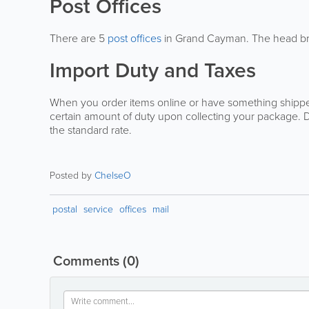
Post Offices
There are 5
post offices
in Grand Cayman. The head bran
Import Duty and Taxes
When you order items online or have something shipped
certain amount of duty upon collecting your package. 
the standard rate.
Posted by
ChelseO
postal
service
offices
mail
Comments
(0)