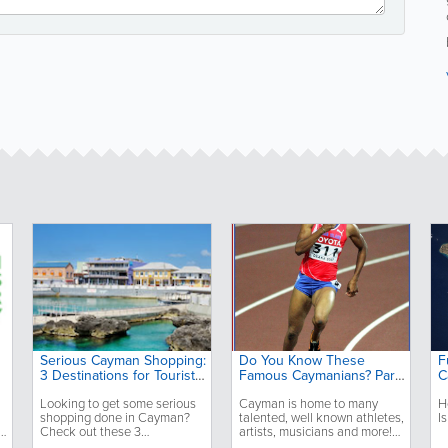
Serious Cayman Shopping:
Do You Know These
F
3 Destinations for Tourists
Famous Caymanians? Part
C
and Locals
2
Looking to get some serious
Cayman is home to many
H
shopping done in Cayman?
talented, well known athletes,
I
e
Check out these 3
artists, musicians and more!
destinations that are perfect
Do you know these 3?