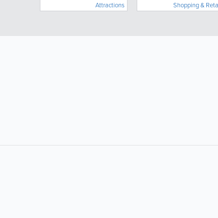
Attractions
Shopping & Reta
vacation around them.
LIKE &
SHARE: