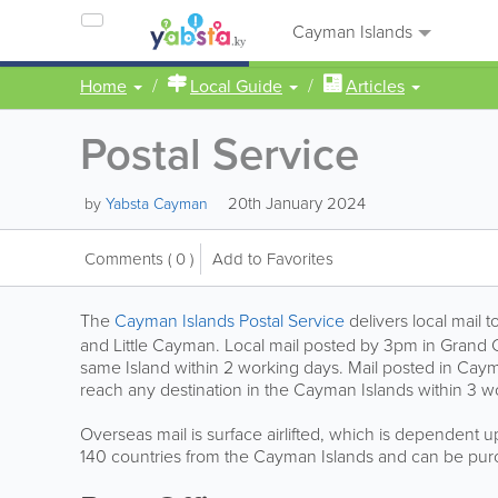
Cayman Islands
Home
Local Guide
Articles
Postal Service
20th January 2024
by
Yabsta Cayman
Comments
( 0 )
Add to Favorites
The
Cayman Islands Postal Service
delivers local mail
and Little Cayman. Local mail posted by 3pm in Grand C
same Island within 2 working days. Mail posted in Cay
reach any destination in the Cayman Islands within 3 wo
Overseas mail is surface airlifted, which is dependent up
140 countries from the Cayman Islands and can be purc