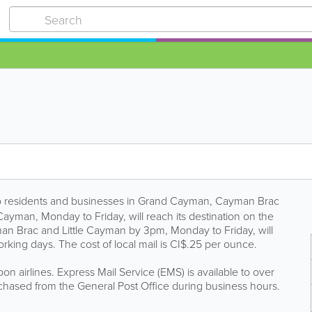
 to residents and businesses in Grand Cayman, Cayman Brac
ayman, Monday to Friday, will reach its destination on the
man Brac and Little Cayman by 3pm, Monday to Friday, will
rking days. The cost of local mail is CI$.25 per ounce.
on airlines. Express Mail Service (EMS) is available to over
hased from the General Post Office during business hours.