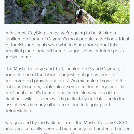
In this new CayBlog series, we're going to be shining a
spotlight on some of Cayman's most popular attractions. Ideal
for tourists and locals who wish to learn more about this
beautiful place they call home, suggestions for future posts
are welcome.
The Mastic Reserve and Trail, located on Grand Cayman, is
home to one of the island's largest contiguous areas of
preserved old growth dry forest. An example of some of the
last remaining dry, subtropical, semi deciduous dry forest in
the Caribbean, it's home to an incredible variation of tree,
plant and wildlife species. It is particularly notable due to the
loss of trees in many other areas due to logging and
deforestation.
Safeguarded by the National Trust, the Mastic Reserve's 834
acres are currently deemed high priority and protected under