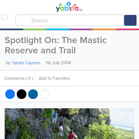
Spotlight On: The Mastic
Reserve and Trail
1st July 2014
by
Yabsta Cayman
Comments
( 0 )
Add to Favorites