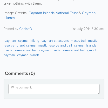
take nothing with them.
Image Credits:
Cayman Islands National Trust
&
Cayman
Islands
Posted by
ChelseO
1st July 2014
8:30 am
.
cayman
cayman hiking
cayman attractions
mastic trail
mastic
reserve
grand cayman mastic reserve and trail
cayman islands
mastic reserve and trail
cayman mastic reserve and trail
grand
cayman
cayman islands
Comments
(0)