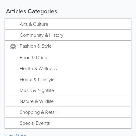
Articles Categories
Arts & Culture
Community & History
Fashion & Style
Food & Drink
Health & Wellness
Home & Lifestyle
Music & Nightlife
Nature & Wildlife
Shopping & Retail
Special Events