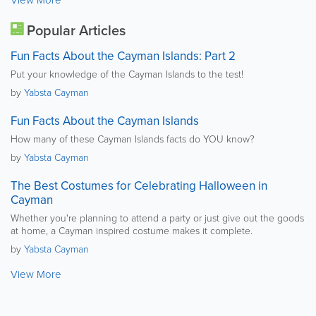
View More
Popular Articles
Fun Facts About the Cayman Islands: Part 2
Put your knowledge of the Cayman Islands to the test!
by
Yabsta Cayman
Fun Facts About the Cayman Islands
How many of these Cayman Islands facts do YOU know?
by
Yabsta Cayman
The Best Costumes for Celebrating Halloween in
Cayman
Whether you're planning to attend a party or just give out the goods
at home, a Cayman inspired costume makes it complete.
by
Yabsta Cayman
View More