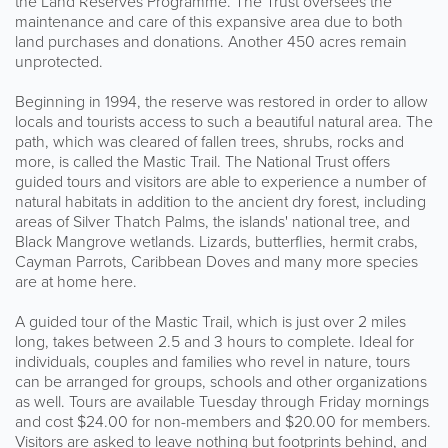
the Land Reserves Programme. The Trust oversees the
maintenance and care of this expansive area due to both
land purchases and donations. Another 450 acres remain
unprotected.
Beginning in 1994, the reserve was restored in order to allow
locals and tourists access to such a beautiful natural area. The
path, which was cleared of fallen trees, shrubs, rocks and
more, is called the Mastic Trail. The National Trust offers
guided tours and visitors are able to experience a number of
natural habitats in addition to the ancient dry forest, including
areas of Silver Thatch Palms, the islands' national tree, and
Black Mangrove wetlands. Lizards, butterflies, hermit crabs,
Cayman Parrots, Caribbean Doves and many more species
are at home here.
A guided tour of the Mastic Trail, which is just over 2 miles
long, takes between 2.5 and 3 hours to complete. Ideal for
individuals, couples and families who revel in nature, tours
can be arranged for groups, schools and other organizations
as well. Tours are available Tuesday through Friday mornings
and cost $24.00 for non-members and $20.00 for members.
Visitors are asked to leave nothing but footprints behind, and