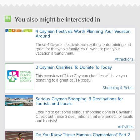
You also might be interested in
4 Cayman Festivals Worth Planning Your Vacation
Around
These 4 Cayman festivals are exciting, entertaining and
great for the whole family! You'll want to plan your
vacation around them.
Attractions
3 Cayman Charities To Donate To Today
This overview of 3 top Cayman charities will have you
donating to a great cause today!
Shopping & Retail
Serious Cayman Shopping: 3 Destinations for
Tourists and Locals
Looking to get some serious shopping done in Cayman?
Check out these 3 destinations that are perfect for locals
and tourists!
Activities
Do You Know These Famous Caymanians? Part 2