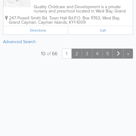
Quality Childcare and Development is a private
nursery and preschool located in West Bay, Grand
Cayman. Accepting children between the ages of 18
247 Powell Smith Rd. Town Hall Rd.
P.O. Box 11763
,
West Bay
,
months and 5 years, they are open from 7am to
Grand Cayman
,
Cayman Islands
,
KY1-1009
530pm and serve a nutritious lunch daily.
Directions
Call
Advanced Search
10
of
66
1
2
3
4
5
»