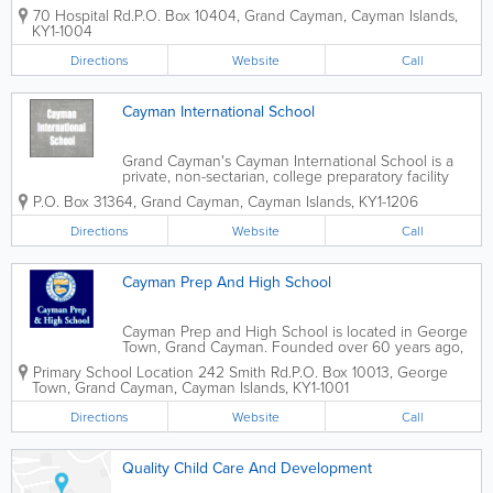
offer a variety of flexible health sciences courses,
70 Hospital Rd.
P.O. Box 10404
,
Grand Cayman
,
Cayman Islands
,
including Medical Assistant, Medical Billing and
KY1-1004
Physician's Assistant diploma...
Directions
Website
Call
Cayman International School
Grand Cayman's Cayman International School is a
private, non-sectarian, college preparatory facility
that teaches nursery, early childhood, elementary
P.O. Box 31364
,
Grand Cayman
,
Cayman Islands
,
KY1-1206
and secondary students. Managed by International
Schools Services, they are accredited...
Directions
Website
Call
Cayman Prep And High School
Cayman Prep and High School is located in George
Town, Grand Cayman. Founded over 60 years ago,
they teach infant, junior, middle and upper schools,
Primary School Location
242 Smith Rd.
P.O. Box 10013
,
George
as well as sixth form. Known for their Christian
Town
,
Grand Cayman
,
Cayman Islands
,
KY1-1001
values, they offer supportive teachers...
Directions
Website
Call
Quality Child Care And Development