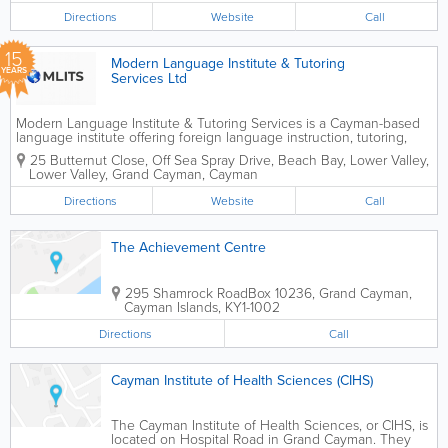
Directions
Website
Call
15
Modern Language Institute & Tutoring
YEARS
Services Ltd
Modern Language Institute & Tutoring Services is a Cayman-based
language institute offering foreign language instruction, tutoring,
translation, interpretation and related corporate services. Established
25 Butternut Close, Off Sea Spray Drive, Beach Bay, Lower Valley,
in 2011, the institute was...
Lower Valley
,
Grand Cayman
,
Cayman
Directions
Website
Call
The Achievement Centre
295 Shamrock Road
Box 10236
,
Grand Cayman
,
Cayman Islands
,
KY1-1002
Directions
Call
Cayman Institute of Health Sciences (CIHS)
The Cayman Institute of Health Sciences, or CIHS, is
located on Hospital Road in Grand Cayman. They