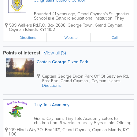
St. Ignatius Catholic School
Founded 41 years ago, Grand Cayman's St. Ignatius
School is a Catholic educational institution. They
adhere to the English National Curriculum and teach
599 Walkers Rd.
P.O. Box 2638
,
George Town
,
Grand Cayman
,
students from nursery to Year 13. At St. Ignatius,
Cayman Islands
,
KY1-1102
children wear uniforms...
Directions
Website
Call
Points of Interest
|
View all (3)
Captain George Dixon Park
Captain George Dixon Park
Off Of Seaview Rd.
East End
,
Grand Cayman
,
Cayman Islands
Directions
Tiny Tots Academy
Grand Cayman's Tiny Tots Academy caters to
children from 6 weeks to nearly 5 years old. Offering
infant, toddler and pre-school programs, they are
109 Hinds Way
P.O. Box 11171
,
Grand Cayman
,
Cayman Islands
,
KY1-
open from 7am to 6pm and children can attend full
1108
or part time. Tiny Tots Academy uses...