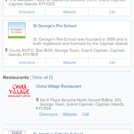
home offices with a comprehensive
Cayman Islands
,
KY1-1205
range of workplace products and
services. Conveniently located in
Directions
Website
Call
George Town, the...
St George's Pre-School
St. George's Pre-School was founded in 1999 and is
both registered and licensed by the Cayman Islands
Education Ministry and Government. Open Monday
Courts Rd.
P.O. Box 1634
,
George Town
,
Grand Cayman
,
Cayman
through Friday, they cater to children aged 6 months
Islands
,
KY1-1109
to 4 years. St. George's...
Directions
Website
Call
Restaurants
|
View all (1)
China Village Restaurant
No 6 Plaza Venezia North Sound Rd
Box 201
,
George Town
,
Grand Cayman
,
Cayman Islands
,
KY1-1104
Directions
Website
Call