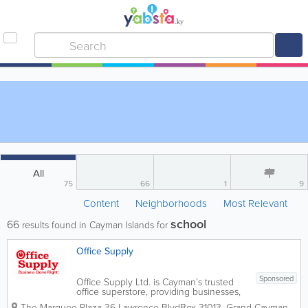
All
75
66
1
9
Content
Neighborhoods
Most Relevant
school
66
results found in Cayman Islands for
Office Supply
Sponsored
Office Supply Ltd. is Cayman’s trusted
office superstore, providing businesses,
schools, government departments, and
The Marquee Plaza 36 Lawrence Blvd
Box 31013
,
Grand Cayman
,