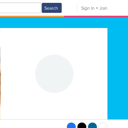
Search
Sign In
Join