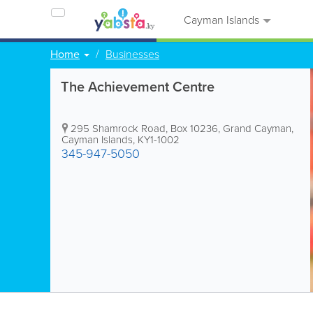
Cayman Islands
Home
Businesses
The Achievement Centre
295 Shamrock Road
,
Box 10236
,
Grand Cayman
,
Cayman Islands
,
KY1-1002
345-947-5050