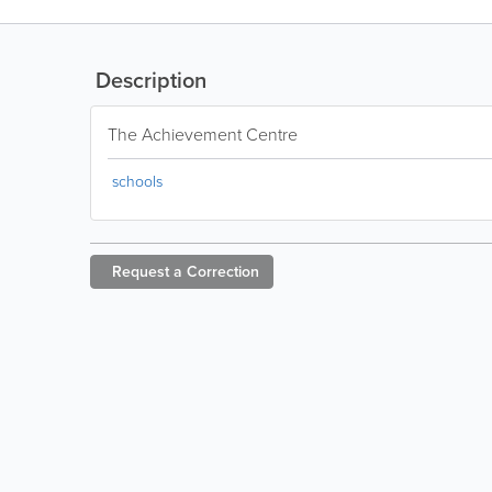
Description
The Achievement Centre
schools
Request a
Correction