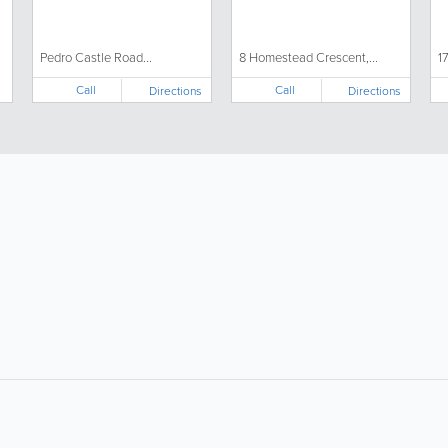
Pedro Castle Road...
8 Homestead Crescent,...
1
Call
Call
Directions
Directions
About
Site Directory