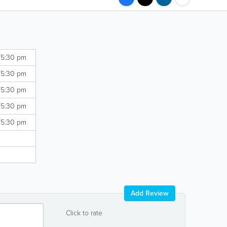
 5:30 pm
 5:30 pm
 5:30 pm
 5:30 pm
 5:30 pm
Add Review
Click to rate