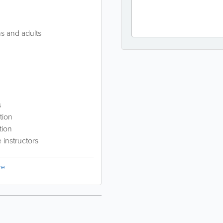
ns and adults
s
tion
tion
instructors
re