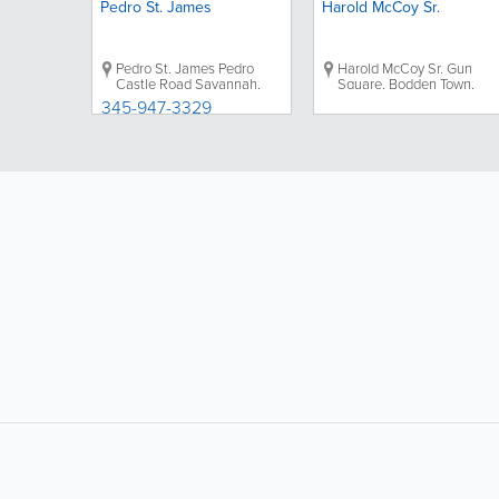
Pedro St. James
Harold McCoy Sr.
Pedro St. James
Pedro
Harold McCoy Sr.
Gun
Castle Road
Savannah
,
Square
,
Bodden Town
,
Grand Cayman
,
Cayman
Grand Cayman
,
Cayman
345-947-3329
Islands
|
Directions
Islands
|
Directions
LIKE &