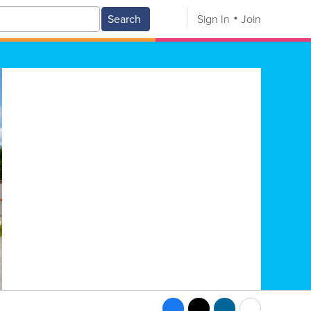
Search
Sign In
Join