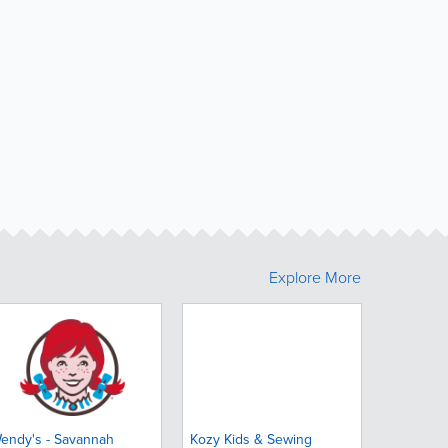
Explore More
endy's - Savannah
Kozy Kids & Sewing