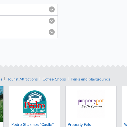
es
Tourist Attractions
Coffee Shops
Parks and playgrounds
Pedro St James “Castle”
Property Pals
W