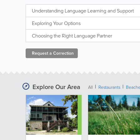
Understanding Language Learning and Support
Exploring Your Options
Choosing the Right Language Partner
Request a
Correction
Explore Our Area
All
Restaurants
Beach