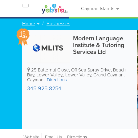
Cayman Islands
Home
Businesses
15
Modern Language
YEARS
Institute & Tutoring
Services Ltd
25 Butternut Close, Off Sea Spray Drive, Beach
Bay, Lower Valley,
,
Lower Valley
,
Grand Cayman
,
Cayman
|
Directions
345-925-8254
Website
Email Us
Directions