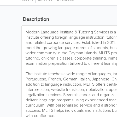
Description
Modern Language Institute & Tutoring Services is
institute offering foreign language instruction, tutorin
and related corporate services. Established in 2011, 
meet the growing language needs of students, bus
wider community in the Cayman Islands. MLITS prov
tutoring, children’s classes, corporate training, i
examination preparation tailored to different learni
The institute teaches a wide range of languages, in
Portuguese, French, German, Italian, Japanese, Chi
addition to language instruction, MLITS offers certifi
interpretation, website translation, notarization, ap
legalization services. Several schools and organizat
deliver language programs using experienced teac
curriculum. With personalized service and a strong 
success, MLITS helps individuals and institutions bui
with confidence.