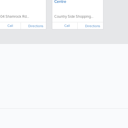
Centre
704 Shamrock Rd...
Country Side Shopping...
Call
Call
Directions
Directions
Popular Searches: