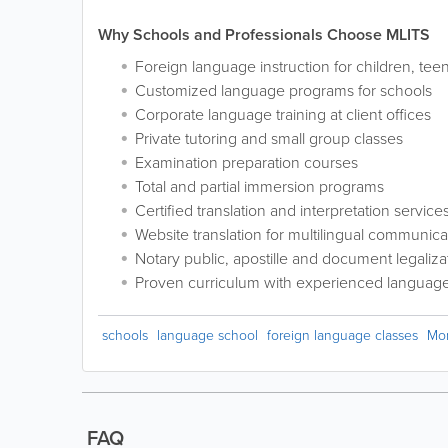
Why Schools and Professionals Choose MLITS
Foreign language instruction for children, tee
Customized language programs for schools
Corporate language training at client offices
Private tutoring and small group classes
Examination preparation courses
Total and partial immersion programs
Certified translation and interpretation service
Website translation for multilingual communica
Notary public, apostille and document legaliza
Proven curriculum with experienced language 
schools
language school
foreign language classes
Mo
FAQ