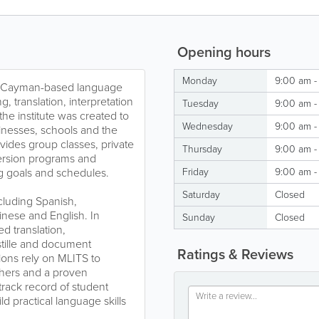
Opening hours
Monday
9:00 am -
 a Cayman-based language
g, translation, interpretation
Tuesday
9:00 am -
the institute was created to
Wednesday
9:00 am -
inesses, schools and the
ides group classes, private
Thursday
9:00 am -
mmersion programs and
ng goals and schedules.
Friday
9:00 am -
Saturday
Closed
cluding Spanish,
nese and English. In
Sunday
Closed
ed translation,
ostille and document
Ratings & Reviews
ions rely on MLITS to
hers and a proven
track record of student
ld practical language skills