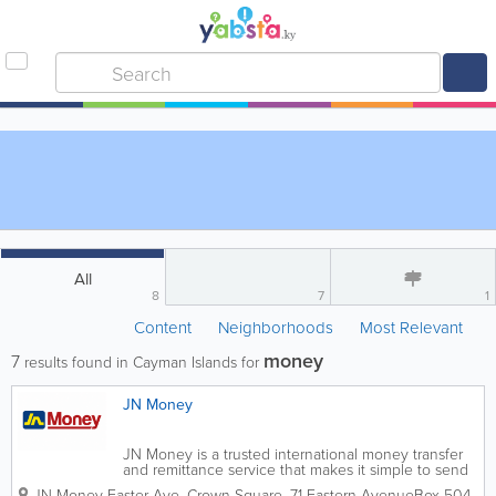
All
8
7
1
Content
Neighborhoods
Most Relevant
money
7
results found in Cayman Islands for
JN Money
JN Money is a trusted international money transfer
and remittance service that makes it simple to send
funds, pay bills, and transfer money securely
JN Money Easter Ave.
Crown Square
,
71 Eastern Avenue
Box 504
,