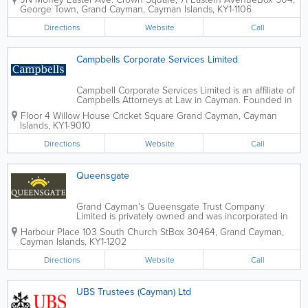
between the Cayman Islands, Jamaica, and other
George Town
,
Grand Cayman
,
Cayman Islands
,
KY1-1106
countries. As part of the JN Group, JN...
Directions
Website
Call
Campbells Corporate Services Limited
Campbell Corporate Services Limited is an affiliate of
Campbells Attorneys at Law in Cayman. Founded in
1979, this company holds a trust license from the
Floor 4 Willow House Cricket Square
Grand Cayman
,
Cayman
Cayman Islands Monetary Authority and caters to
Islands
,
KY1-9010
local and offshore...
Directions
Website
Call
Queensgate
Grand Cayman's Queensgate Trust Company
Limited is privately owned and was incorporated in
the islands in 1990. This trust company, alongside
Harbour Place 103 South Church St
Box 30464
,
Grand Cayman
,
Queensgate Bank Limited, offers a full range of
Cayman Islands
,
KY1-1202
offshore financial services. These services...
Directions
Website
Call
UBS Trustees (Cayman) Ltd