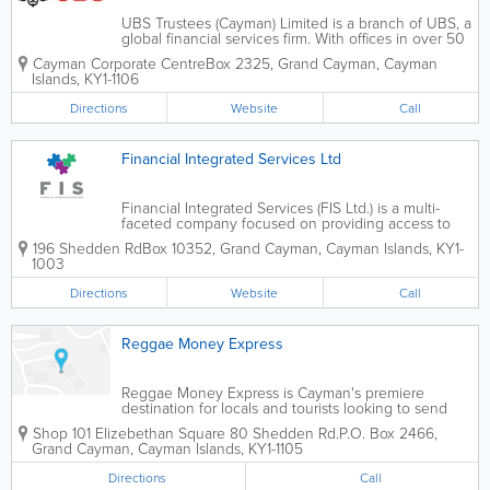
UBS Trustees (Cayman) Limited is a branch of UBS, a
global financial services firm. With offices in over 50
countries, the firm services private, corporate and
Cayman Corporate Centre
Box 2325
,
Grand Cayman
,
Cayman
institutional clients. UBS Trustees (Cayman) Limited
Islands
,
KY1-1106
offers a wide range...
Directions
Website
Call
Financial Integrated Services Ltd
Financial Integrated Services (FIS Ltd.) is a multi-
faceted company focused on providing access to
financial services for clients in the domestic market.
196 Shedden Rd
Box 10352
,
Grand Cayman
,
Cayman Islands
,
KY1-
We are a Cayman Islands Limited Liability Company,
1003
duly licensed by the Trade and...
Directions
Website
Call
Reggae Money Express
Reggae Money Express is Cayman's premiere
destination for locals and tourists looking to send
and receive money transfers. This company serves
Shop 101 Elizebethan Square 80 Shedden Rd.
P.O. Box 2466
,
many countries worldwide, including the Cayman
Grand Cayman
,
Cayman Islands
,
KY1-1105
Islands, Jamaica, the United States, Colombia,...
Directions
Call