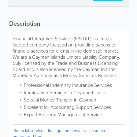
Description
Financial Integrated Services (FIS Ltd.) is a multi-
faceted company focused on providing access to
financial services for clients in the domestic market.
We are a Cayman Islands Limited Liability Company,
duly licensed by the Trade and Business Licensing
Board and is also licensed by the Cayman Islands
Monetary Authority as a Money Services Business.
Professional Indemnity Insurance Services
Immigration Services in Cayman Islands
Special Money Transfer in Cayman
Excellent for Accounting Support Services
Expert Property Management Service
financial services
immigration services
insurance
brokering
More