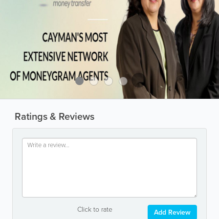
Ratings & Reviews
Click to rate
Add Review