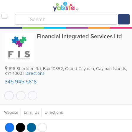
Financial Integrated Services Ltd
196 Shedden Rd
,
Box 10352
,
Grand Cayman
,
Cayman Islands
,
KY1-1003
|
Directions
345-945-5616
Website
Email Us
Directions