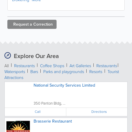
Request a
Correction
Explore Our Area
All
Restaurants
Coffee Shops
Art Galleries
Restaurants
Watersports
Bars
Parks and playgrounds
Resorts
Tourist
Attractions
National Security Services Limited
350 Panton Bldg, ...
Call
Directions
Brasserie Restaurant