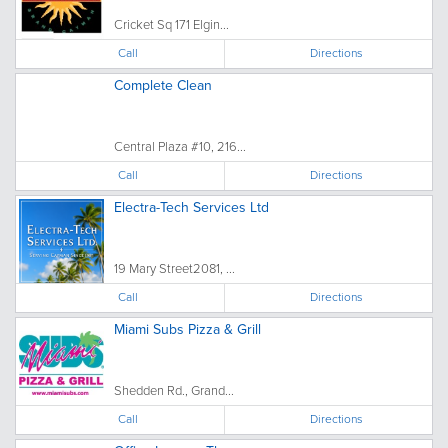
Cricket Sq 171 Elgin...
Call
Directions
Complete Clean
Central Plaza #10, 216...
Call
Directions
Electra-Tech Services Ltd
19 Mary Street2081, ...
Call
Directions
Miami Subs Pizza & Grill
Shedden Rd., Grand...
Call
Directions