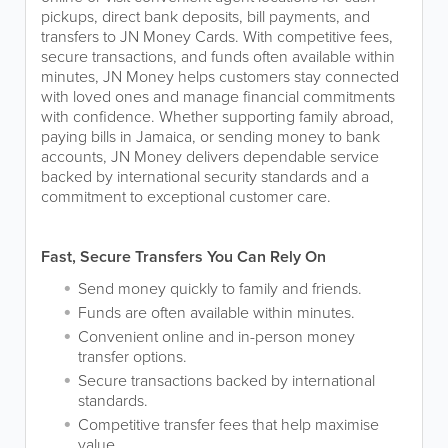
pickups, direct bank deposits, bill payments, and
transfers to JN Money Cards. With competitive fees,
secure transactions, and funds often available within
minutes, JN Money helps customers stay connected
with loved ones and manage financial commitments
with confidence. Whether supporting family abroad,
paying bills in Jamaica, or sending money to bank
accounts, JN Money delivers dependable service
backed by international security standards and a
commitment to exceptional customer care.
Fast, Secure Transfers You Can Rely On
Send money quickly to family and friends.
Funds are often available within minutes.
Convenient online and in-person money
transfer options.
Secure transactions backed by international
standards.
Competitive transfer fees that help maximise
value.