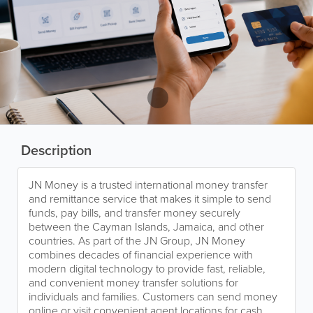
Description
JN Money is a trusted international money transfer
and remittance service that makes it simple to send
funds, pay bills, and transfer money securely
between the Cayman Islands, Jamaica, and other
countries. As part of the JN Group, JN Money
combines decades of financial experience with
modern digital technology to provide fast, reliable,
and convenient money transfer solutions for
individuals and families. Customers can send money
online or visit convenient agent locations for cash