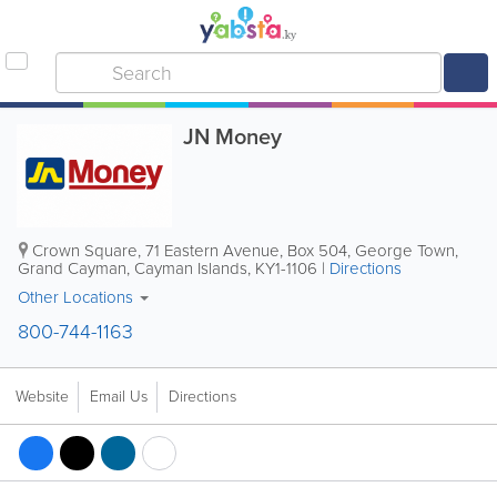
JN Money
Crown Square
,
71 Eastern Avenue
,
Box 504
,
George Town
,
Grand Cayman
,
Cayman Islands
,
KY1-1106
|
Directions
Other Locations
800-744-1163
Website
Email Us
Directions