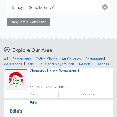
Ready to Send Money?
Request a
Correction
Explore Our Area
All
Restaurants
Coffee Shops
Art Galleries
Restaurants
Watersports
Bars
Parks and playgrounds
Resorts
Beaches
Champion House Restaurant II
45 Eastern Ave.P.O. Box...
Call
Directions
Edie's