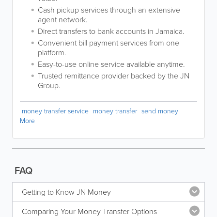
Cash pickup services through an extensive
agent network.
Direct transfers to bank accounts in Jamaica.
Convenient bill payment services from one
platform.
Easy-to-use online service available anytime.
Trusted remittance provider backed by the JN
Group.
money transfer service
money transfer
send money
More
FAQ
Getting to Know JN Money
Comparing Your Money Transfer Options