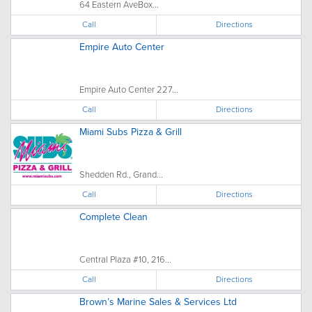
64 Eastern AveBox...
Call
Directions
Empire Auto Center
Empire Auto Center 227...
Call
Directions
Miami Subs Pizza & Grill
Shedden Rd., Grand...
Call
Directions
Complete Clean
Central Plaza #10, 216...
Call
Directions
Brown’s Marine Sales & Services Ltd