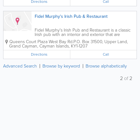
Directions
Call
Fidel Murphy's Irish Pub & Restaurant
Fidel Murphy's Irish Pub and Restaurant is a classic
Irish pub with an interior and exterior that are
derived from locations in the Emerald Isle itself.
Queens Court Plaza West Bay Rd.
P.O. Box 31500
,
Upper Land
,
Open 7 days a week, they are located in Seven Mile
Grand Cayman
,
Cayman Islands
,
KY1-1207
Beach in Grand Cayman, and serve...
Directions
Call
Advanced Search
Browse by keyword
Browse alphabetically
2
of
2