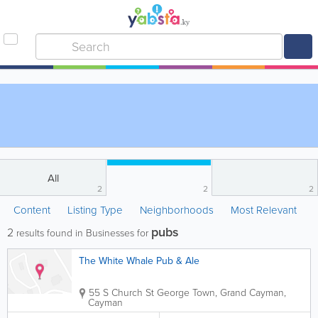
All
2
2
2
Content
Listing Type
Neighborhoods
Most Relevant
pubs
2
results found in Businesses for
The White Whale Pub & Ale
55 S Church St
George Town
,
Grand Cayman
,
Cayman