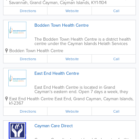
Savannah
,
Grand Cayman
,
Cayman Islands
,
KY1-1104
nurse on staff, and accept all major local...
Directions
Website
Call
Bodden Town Health Centre
The Bodden Town Health Centre is a district health
centre under the Cayman Islands Helath Services
Authority. They offer a wide variety of services
Bodden Town Health Centre
throughout the week, from doctor's and nursing
clinics to mental, maternal and child...
Directions
Website
Call
East End Health Centre
East End Health Centre is located in Grand
Cayman's eastern end. Open 7 days a week, they
offer maternal, child and mental health services, as
East End Health Centre
East End
,
Grand Cayman
,
Cayman Islands
,
well as home visits, family planning, nursing and
k1-2367
doctor's clinics.
Directions
Website
Call
Cayman Care Direct