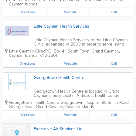
services alongside an extensive
Cayman Islands
selection of health, wellness and
personal care products. With
Directions
Website
Call
convenient...
Little Cayman Health Services
Little Cayman Health Services, or the Little Cayman
Clinic, expanded in 2003 in order to serve island
residents as well as possible. Their new location
Little Cayman Clinic
P.O. Box 41
,
South Town
,
Grand Cayman
,
features waiting, triage and treatment areas, as well
Cayman Islands
,
KY3-2501
as a doctor's office and dental...
Directions
Website
Call
Georgetown Health Centre
Georgetown Health Centre is located in Grand
Cayman's busy capital. A distrect health centre
under the islands' Health Services Authority, they
Georgetown Health Centre
Georgetown Hospital
,
95 Smith Road
operate by appointment only. A wide variety of
George Town
,
Grand Cayman
,
Cayman Islands
services are available, incuding maternal and...
Directions
Website
Call
Executive Air Services Ltd