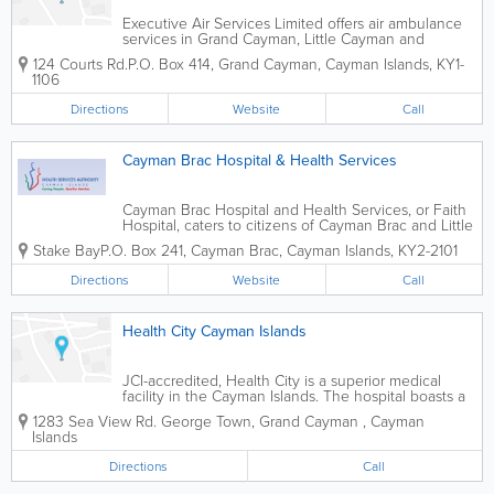
Executive Air Services Limited offers air ambulance
services in Grand Cayman, Little Cayman and
Cayman Brac. Transport services are available for
124 Courts Rd.
P.O. Box 414
,
Grand Cayman
,
Cayman Islands
,
KY1-
patients required specialized treatment, such as for
1106
cancer or burns, organ transplants,...
Directions
Website
Call
Cayman Brac Hospital & Health Services
Cayman Brac Hospital and Health Services, or Faith
Hospital, caters to citizens of Cayman Brac and Little
Cayman. This 18-bed facility is staffed by highly
Stake Bay
P.O. Box 241
,
Cayman Brac
,
Cayman Islands
,
KY2-2101
educated, experienced physicians, nurses, support
workers and clerical...
Directions
Website
Call
Health City Cayman Islands
JCI-accredited, Health City is a superior medical
facility in the Cayman Islands. The hospital boasts a
wide range of specialties, from bariatric to pediatrics,
1283 Sea View Rd.
George Town
,
Grand Cayman
,
Cayman
cardiology, orthopedics and more.
Islands
Directions
Call