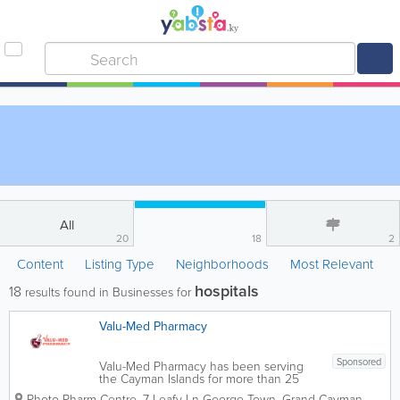
All
20
18
2
Content
Listing Type
Neighborhoods
Most Relevant
hospitals
18
results found in Businesses for
Valu-Med Pharmacy
Sponsored
Valu-Med Pharmacy has been serving
the Cayman Islands for more than 25
years, providing professional pharmacy
Photo-Pharm Centre
,
7 Leafy Ln
George Town
,
Grand Cayman
,