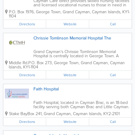
Cayman Care direct provides skilled nursing facilities
and licensed vocational nurses to those in need in
the islands. Their extensive list of services includes
P.O. Box 1976
,
George Town
,
Grand Cayman
,
Cayman Islands
,
KY1-
day to day support, respite care, home nursing,
1104
medical travel, companionship...
Directions
Website
Call
Chrissie Tomlinson Memorial Hospital The
Grand Cayman's Chrissie Tomlinson Memorial
Hospital is centrally located in George Town. A
private, for-profit institution, the CTMH specializes in
Middle Rd.
P.O. Box 273
,
George Town
,
Grand Cayman
,
Cayman
surgical care and offers 18 beds. Founded in 2000,
Islands
,
KY1-1104
the CTMH boasts advanced...
Directions
Website
Call
Faith Hospital
Faith Hospital, located in Cayman Brac, is an 18-bed
facility serving both Cayman Brac and Little Cayman.
Offering primary, secondary and emergency care,
Stake Bay
Box 241
,
Grand Cayman
,
Cayman Islands
,
KY2-2101
their services include general and internal medicine,
surgery, paediatrics,...
Directions
Website
Call