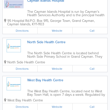
Cayman Islands Hospital
The Cayman Islands Hospital is run by Cayman's
Health Services Authority and is the principal health
care facility in the islands. It offers 24-hour full
95 Hospital Rd.
P.O. Box 915
,
George Town
,
Grand Cayman
,
service medical facilities and care, and is 2 storeys
Cayman Islands
,
KY1-1103
and over 139,000 square feet,...
Directions
Website
Call
North Side Health Centre
The North Side Health Centre is located behind
North Side Primary School in Grand Cayman. They
offer a wide variety of health services, including
North Side Health Centre
routine doctor's clinics, child health clinics and
nursing care. Many additional services are...
Directions
Website
Call
West Bay Health Centre
The West Bay Health Centre, located next to West
Bay Town Hall, is open 7 days a week. Regulated by
the Cayman Islands Health Services Authority, they
West Bay Health Centre
offer nursing care, family planning, a pharmacy,
mental health services, dental...
Directions
Website
Call