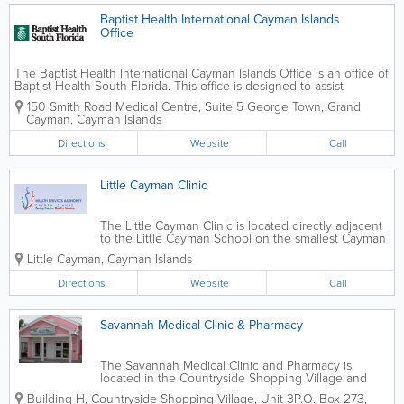
Baptist Health International Cayman Islands
Office
The Baptist Health International Cayman Islands Office is an office of
Baptist Health South Florida. This office is designed to assist
islanders with their healthcare needs and reduce the amount of off-
150 Smith Road Medical Centre, Suite 5
George Town
,
Grand
island travel required for...
Cayman
,
Cayman Islands
Directions
Website
Call
Little Cayman Clinic
The Little Cayman Clinic is located directly adjacent
to the Little Cayman School on the smallest Cayman
Islands. Clinics are conducted Monday through
Little Cayman
,
Cayman Islands
Friday and a resident nurse is available to make
home visits. The Little Cayman...
Directions
Website
Call
Savannah Medical Clinic & Pharmacy
The Savannah Medical Clinic and Pharmacy is
located in the Countryside Shopping Village and
affiliated with the Chrissie Tomlinson Memorial
Building H
,
Countryside Shopping Village, Unit 3
P.O. Box 273
,
Hospital. They have 2 physicians and 1 registered