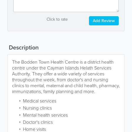
Click to rate
Add Review
Description
The Bodden Town Health Centre is a district health
centre under the Cayman Islands Helath Services
Authority. They offer a wide variety of services
throughout the week, from doctor's and nursing
clinics to mental, maternal and child health, pharmacy,
immunizations, family planning and more.
Medical services
Nursing clinics
Mental health services
Doctor's clinics
Home visits