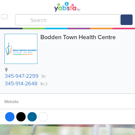
Bodden Town Health Centre
345-947-2299
Tel
345-914-2648
Tel 2
Website