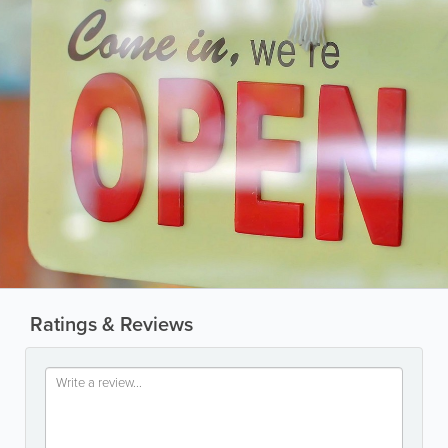
Ratings & Reviews