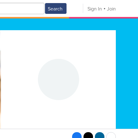
Search
Sign In
Join