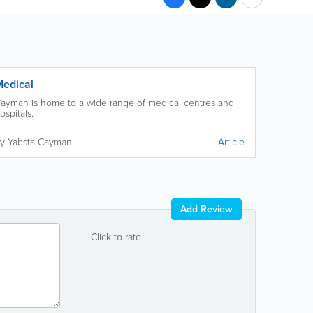
edical
ayman is home to a wide range of medical centres and
ospitals.
y Yabsta Cayman
Article
Add Review
Click to rate