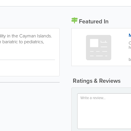
Featured In
M
ility in the Cayman Islands.
bariatric to pediatrics,
C
h
b
Ratings & Reviews