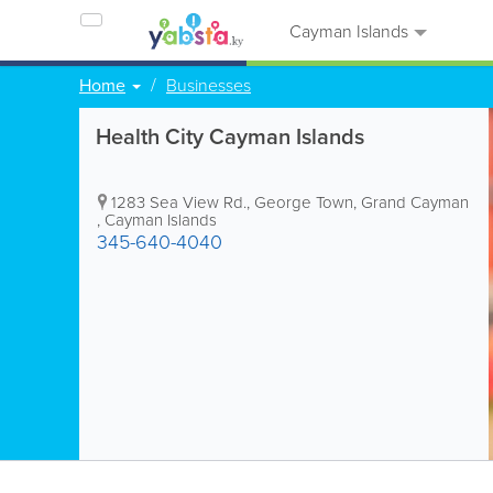
Cayman Islands
Home
Businesses
Health City Cayman Islands
1283 Sea View Rd.
,
George Town
,
Grand Cayman
,
Cayman Islands
345-640-4040