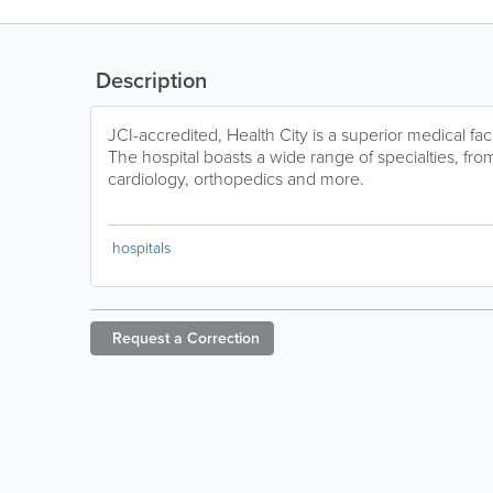
Description
JCI-accredited, Health City is a superior medical fac
The hospital boasts a wide range of specialties, from 
cardiology, orthopedics and more.
hospitals
Request a
Correction