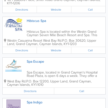
make-up, nails, facials and tanning. Bridal packages
KY1-1206
are available, as well as online...
Directions
Website
Call
Hibiscus Spa
Hibiscus Spa is located within the Westin Grand
Cayman Seven Mile Beach Resort and Spa. This
7,000 square foot facility boasts 15 treatment rooms,
Westin Casuarina Resort West Bay Rd.
P.O. Box 30620
,
Upper
as well as a whirlpool, steam and sauna rooms, and
Land
,
Grand Cayman
,
Cayman Islands
,
KY1-1203
vichy showers. Hibiscus Spa's...
Directions
Website
Call
Spa Escape
Spa Escape, located in Grand Cayman's Hospital
Road Plaza, is open 6 days a week. They offer a
wide variety of spa services, including facials,
West Bay Rd.
P.O. Box 12200
,
Upper Land
,
Grand Cayman
,
massage, manicures, pedicures, waxing, reflexology
Cayman Islands
,
KY1-1010
and much more. Gift certificates are...
Directions
Call
Spa Indigo