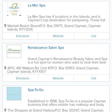
La Mer Spa
La Mer Spa has 4 locations in the islands, and is
Cayman's top destination for pampering. These full-
service establishments offer facial, body, hand, feet,
Marriott Beach Resort
P.O. Box 31473
,
Grand Cayman
,
Cayman
beauty and massage therapies, as well as threading
Islands
,
KY1-1206
and waxing. Spa packages are...
Directions
Website
Call
Renaissance Salon Spa
Grand Cayman's Renaissance Beauty Salon and Spa
is a hot spot for women who want to look their best
on their wedding day. They offer a selection of bridal
APO, 461 Walkers Rd. Unit #3
P.O. Box 10957
,
Grand Cayman
,
services for the bride-to-be and her wedding party,
Cayman Islands
,
KY1-1007
including hair, make-up and...
Directions
Website
Call
Spa-To-Go
Established in 1998, Spa-To-Go is a popular Cayman
business that offers mobile hair, makeup and body
services. They come to you, whether it be in your
The Shoppes at Grand Harbour
P.O. Box 30097
,
Grand Cayman
,
hotel room, home or elsewhere, and provide