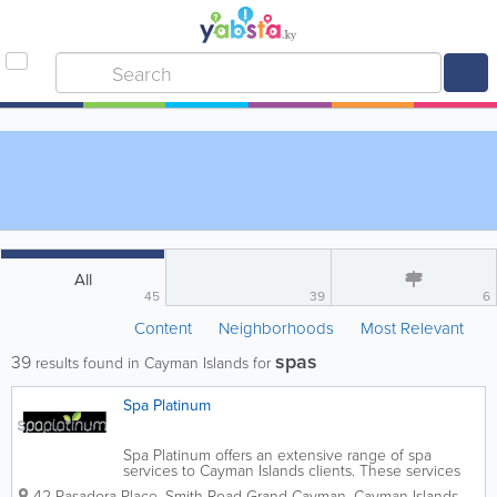
All
45
39
6
Content
Neighborhoods
Most Relevant
spas
39
results found in Cayman Islands for
Spa Platinum
Spa Platinum offers an extensive range of spa
services to Cayman Islands clients. These services
include massage therapy, facials, waxing, tinting,
42 Pasadora Place, Smith Road
Grand Cayman
,
Cayman Islands
,