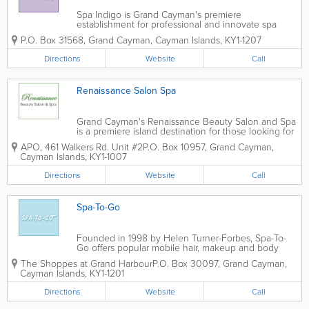
Spa Indigo is Grand Cayman's premiere
establishment for professional and innovate spa
services. They offer skin treatments, manicures,
P.O. Box 31568
,
Grand Cayman
,
Cayman Islands
,
KY1-1207
pedicures, waxing, eyelash and eyebrow tinting and
massage therapy. Treatments are available for
Directions
Website
Call
women,...
Renaissance Salon Spa
Grand Cayman's Renaissance Beauty Salon and Spa
is a premiere island destination for those looking for
the full pampering experience. They offer a wide
APO, 461 Walkers Rd. Unit #2
P.O. Box 10957
,
Grand Cayman
,
variety of services; appointments are recommended
Cayman Islands
,
KY1-1007
but walk-ins are always...
Directions
Website
Call
Spa-To-Go
Founded in 1998 by Helen Turner-Forbes, Spa-To-
Go offers popular mobile hair, makeup and body
services in Grand Cayman. They come to your hotel
The Shoppes at Grand Harbour
P.O. Box 30097
,
Grand Cayman
,
room, home or elsewhere for reasonable rates. Spa-
Cayman Islands
,
KY1-1201
To-Go offers superior massage, hair cutting...
Directions
Website
Call