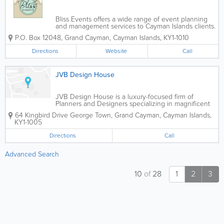
Bliss Events offers a wide range of event planning
and management services to Cayman Islands clients.
They specialize in planning all types and sizes of
P.O. Box 12048
,
Grand Cayman
,
Cayman Islands
,
KY1-1010
weddings, and can be as involved as the client
desires, such as planning each event...
Directions
Website
Call
JVB Design House
JVB Design House is a luxury-focused firm of
Planners and Designers specializing in magnificent
Destination Weddings & Events across the globe.
64 Kingbird Drive
George Town
,
Grand Cayman
,
Cayman Islands
,
Turning ethereal visions into spectacular realities, we
KY1-1005
believe destination celebrations...
Directions
Call
Advanced Search
10
of
28
1
2
3