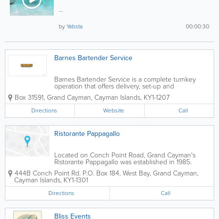
...
by
Yabsta
00:00:30
Barnes Bartender Service
Barnes Bartender Service is a complete turnkey
operation that offers delivery, set-up and
presentation. Ideal for weddings, their professional
Box 31591
,
Grand Cayman
,
Cayman Islands
,
KY1-1207
bartenders and servers are available for all types and
sizes of events, from receptions to work...
Directions
Website
Call
Ristorante Pappagallo
Located on Conch Point Road, Grand Cayman's
Ristorante Pappagallo was established in 1985.
Situated on a 14-acre bird sanctuary that features a
444B Conch Point Rd.
P.O. Box 184
,
West Bay
,
Grand Cayman
,
lagoon and waterfall, Ristorante Pappagallo is a
Cayman Islands
,
KY1-1301
popular island wedding...
Directions
Call
Bliss Events