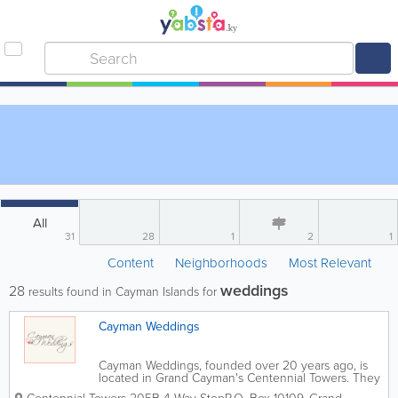
All
31
28
1
2
1
Content
Neighborhoods
Most Relevant
weddings
28
results found in Cayman Islands for
Cayman Weddings
Cayman Weddings, founded over 20 years ago, is
located in Grand Cayman's Centennial Towers. They
have performed over 5,500 wedding ceremonies in