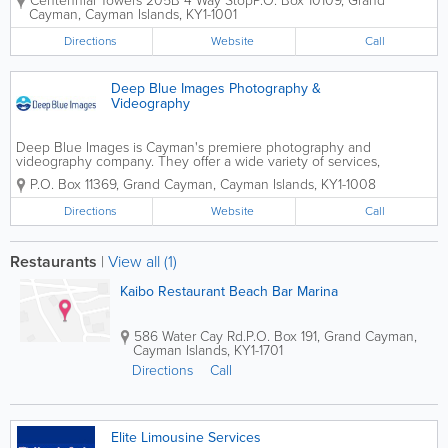
Centennial Towers 205B 4 Way Stop
P.O. Box 10109
,
Grand
the islands and offer personalized ceremonies
Cayman
,
Cayman Islands
,
KY1-1001
tailored just for you. Their services include...
Directions
Website
Call
Deep Blue Images Photography &
Videography
Deep Blue Images is Cayman's premiere photography and
videography company. They offer a wide variety of services,
including wedding photography and filming. Portraiture and
P.O. Box 11369
,
Grand Cayman
,
Cayman Islands
,
KY1-1008
underwater is also available. Deep Blue Images...
Directions
Website
Call
Restaurants
|
View all (1)
Kaibo Restaurant Beach Bar Marina
586 Water Cay Rd.
P.O. Box 191
,
Grand Cayman
,
Cayman Islands
,
KY1-1701
Directions
Call
Elite Limousine Services