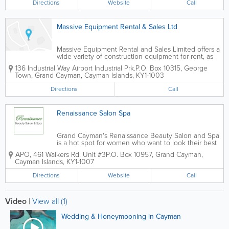
Directions
Website
Call
Massive Equipment Rental & Sales Ltd
Massive Equipment Rental and Sales Limited offers a
wide variety of construction equipment for rent, as
well as construction equipment and tool sales.
136 Industrial Way Airport Industrial Prk.
P.O. Box 10315
,
George
Portable toilet rentals and service are available, as
Town
,
Grand Cayman
,
Cayman Islands
,
KY1-1003
well as party and special event...
Directions
Call
Renaissance Salon Spa
Grand Cayman's Renaissance Beauty Salon and Spa
is a hot spot for women who want to look their best
on their wedding day. They offer a selection of bridal
APO, 461 Walkers Rd. Unit #3
P.O. Box 10957
,
Grand Cayman
,
services for the bride-to-be and her wedding party,
Cayman Islands
,
KY1-1007
including hair, make-up and...
Directions
Website
Call
Video
|
View all (1)
Wedding & Honeymooning in Cayman