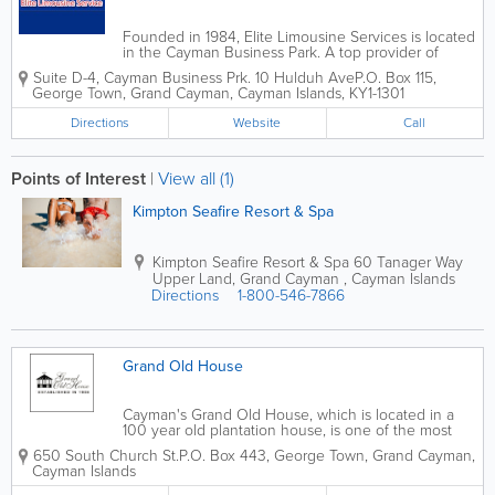
Founded in 1984, Elite Limousine Services is located
in the Cayman Business Park. A top provider of
luxury transporation services, they offer a wide
Suite D-4, Cayman Business Prk. 10 Hulduh Ave
P.O. Box 115
,
variety of options for locals and travellers. Elite
George Town
,
Grand Cayman
,
Cayman Islands
,
KY1-1301
Limousine Services offers...
Directions
Website
Call
Points of Interest
|
View all (1)
Kimpton Seafire Resort & Spa
Kimpton Seafire Resort & Spa
60 Tanager Way
Upper Land
,
Grand Cayman
,
Cayman Islands
Directions
1-800-546-7866
Grand Old House
Cayman's Grand Old House, which is located in a
100 year old plantation house, is one of the most
popular wedding venues in the islands. They offer
650 South Church St.
P.O. Box 443
,
George Town
,
Grand Cayman
,
exclusive wedding packages and cruise ship
Cayman Islands
weddings, and have a dedicated co-ordinator on...