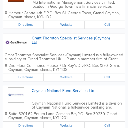
IMS International Management Services Limited,
located in George Town, is a financial services
provider. Founded in 1974, this company offers 200
Harbour Centre 4th Fl
P.O. Box 61
,
George Town
,
Grand Cayman
,
years of collective experience. A founding member
Cayman Islands
,
KY1-1102
of both the Cayman Islands Directors...
Directions
Website
Call
Grant Thornton Specialist Services (Cayman)
Ltd
Grant Thornton Specialist Services (Cayman) Limited is a fully-owned
subsidiary of Grand Thornton UK LLP and a member firm of Grant
Thornton International. The Cayman branch is located on the 2nd
2nd Floor Commerce House 7 Dr Roy's Drv.
P.O. Box 1370
,
Grand
floor of the Commerce House. Grant Thornton...
Cayman
,
Cayman Islands
,
KY1-1108
Directions
Website
Call
Cayman National Fund Services Ltd
Cayman National Fund Services Limited is a division
of Cayman National, a full-service banking and
investment company in Grand Cayman's Camana
Suite 6201 62 Forum Lane Camana Bay
P.O. Box 30239
,
Grand
Bay. They boast experienced professionals and over
Cayman
,
Cayman Islands
,
KY1-1201
20 years of experience. Cayman National...
Directions
Website
Call