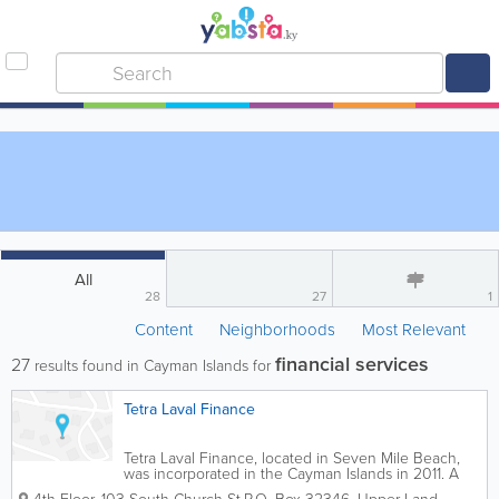
All
28
27
1
Content
Neighborhoods
Most Relevant
financial services
27
results found in Cayman Islands for
Tetra Laval Finance
Tetra Laval Finance, located in Seven Mile Beach,
was incorporated in the Cayman Islands in 2011. A
member of the Chamber of Commerce, they offer a