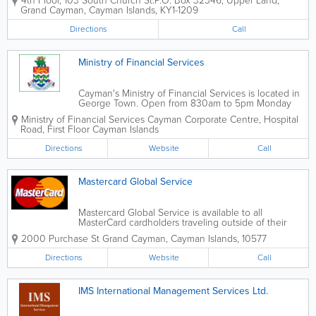
4th Floor, 103 South Church St.
P.O. Box 32346
,
Upper Land
,
wide range of financial and corporate services.
Grand Cayman
,
Cayman Islands
,
KY1-1209
Directions
Call
Ministry of Financial Services
Cayman's Ministry of Financial Services is located in
George Town. Open from 830am to 5pm Monday
through Friday, it is led by the Honourable Wayne
Ministry of Financial Services
Cayman Corporate Centre
,
Hospital
Panton, MLA. The Ministry of Financial Services
Road, First Floor
Cayman Islands
oversees many events and news...
Directions
Website
Call
Mastercard Global Service
Mastercard Global Service is available to all
MasterCard cardholders traveling outside of their
home countries. Essential for anyone taking a long
2000 Purchase St
Grand Cayman
,
Cayman Islands
,
10577
journey, it extends the issuer's customer service
infrastructure around the...
Directions
Website
Call
IMS International Management Services Ltd.