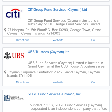
CITIGroup Fund Services (Cayman) Ltd
CITIGroup Fund Services (Cayman) Limited is a
subsidiary of CITI Hedge Fund Services Limited.
Located in George Town, they were known as CITI
27 Hospital Rd. 5th Floor
P.O. Box 10293
,
George Town
,
Grand
Hedge Fund Services (Cayman) Limited until 2012.
Cayman
,
Cayman Islands
,
KY1-1003
CITIGroup Fund Services (Cayman) Limited offers...
Directions
Website
Call
UBS Trustees (Cayman) Ltd
UBS Fund Services (Cayman) Limited is located in
Grand Cayman at the UBS House. A business area
of UBS Global Asset Management, they offer a full
Cayman Corporate Centre
Box 2325
,
Grand Cayman
,
Cayman
suite of fund administration services. These services
Islands
,
KY1-1106
include retail, institutional and hedge...
Directions
Website
Call
SGGG Fund Services (Cayman) Inc
Founded in 1997, SGGG Fund Services (Cayman)
Incorporated is an independent company that offers