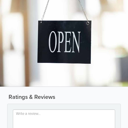
Ratings & Reviews