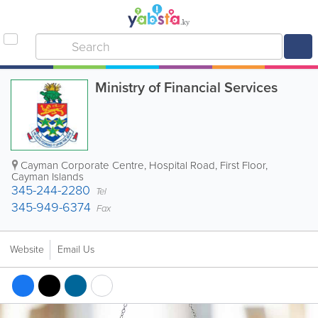
Ministry of Financial Services
Cayman Corporate Centre
,
Hospital Road, First Floor
,
Cayman Islands
345-244-2280
Tel
345-949-6374
Fax
Website
Email Us