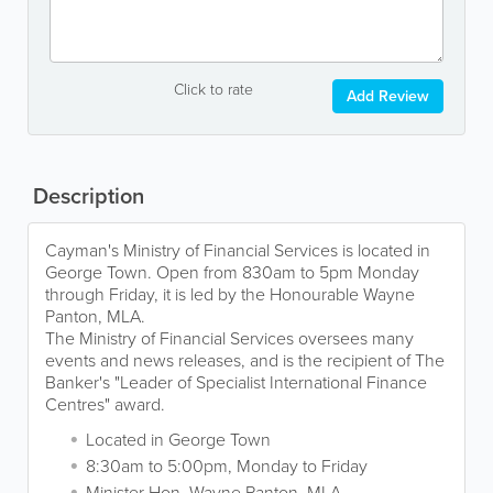
Click to rate
Add Review
Description
Cayman's Ministry of Financial Services is located in
George Town. Open from 830am to 5pm Monday
through Friday, it is led by the Honourable Wayne
Panton, MLA.
The Ministry of Financial Services oversees many
events and news releases, and is the recipient of The
Banker's "Leader of Specialist International Finance
Centres" award.
Located in George Town
8:30am to 5:00pm, Monday to Friday
Minister Hon. Wayne Panton, MLA