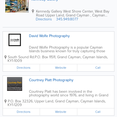
Kennedy Gallery
West Shore Center
,
West Bay
Road
Upper Land
,
Grand Cayman
,
Cayman
Directions
Islands
345.949.8077
David Wolfe Photography
David Wolfe Photography is a popular Cayman
Islands business known for truly capturing those
special moments. The photography services offered
South Sound Rd.
P.O. Box 11511
,
Grand Cayman
,
Cayman Islands
,
include weddings, architecture, covers, people,
KY1-1009
commercial, scenic and travel.
Directions
Website
Call
Courtney Platt Photography
Courtney Platt has been involved in the
photography world since 1976, and living in Grand
Cayman since 1983. With over 30 years of
P.O. Box 32326
,
Upper Land
,
Grand Cayman
,
Cayman Islands
,
experience, he offers some of the most beautiful
KY1-1209
photography services in the Cayman Islands.
Courtney...
Directions
Website
Call