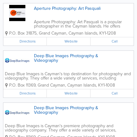
Aperture Photography: Art Pasquali
Aperture Photography: Art Pasquali is a popular
photographer in the Cayman Islands. He offers
wedding, portrait and fine art photography to
P.O. Box 31875
,
Grand Cayman
,
Cayman Islands
,
KY1-1208
citizens and visitors.
Directions
Website
Call
Deep Blue Images Photography &
Videography
Deep Blue Images is Cayman's top destination for photography and
videography. They offer a wide variety of services, including
wedding, portraiture and underwater photography and filming.
P.O. Box 11369
,
Grand Cayman
,
Cayman Islands
,
KY1-1008
Deep Blue Images boasts a team of experienced...
Directions
Website
Call
Deep Blue Images Photography &
Videography
Deep Blue Images is Cayman's premiere photography and
videography company. They offer a wide variety of services,
including wedding photography and filming. Portraiture and