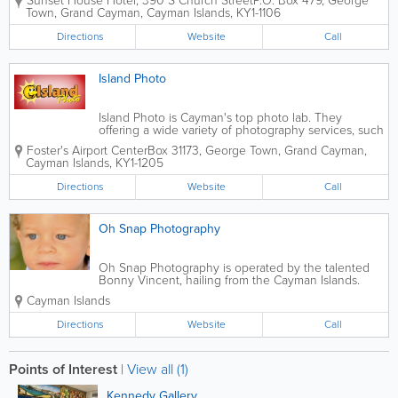
Sunset House Hotel
,
390 S Church Street
P.O. Box 479
,
George
specialising in underwater photography,
Town
,
Grand Cayman
,
Cayman Islands
,
KY1-1106
fine art, and professional photographic
services. Located at Sunset House in
Directions
Website
Call
Grand...
Island Photo
Island Photo is Cayman's top photo lab. They
offering a wide variety of photography services, such
as wedding, studio, location, and holiday, as well as
Foster's Airport Center
Box 31173
,
George Town
,
Grand Cayman
,
1.5 hour processing. This company also provides
Cayman Islands
,
KY1-1205
photo restoration and enlargement...
Directions
Website
Call
Oh Snap Photography
Oh Snap Photography is operated by the talented
Bonny Vincent, hailing from the Cayman Islands.
Bonny offers stunning photography services and
Cayman Islands
specializes in maternity, children, pets, weddings
and portraits.
Directions
Website
Call
Points of Interest
|
View all (1)
Kennedy Gallery