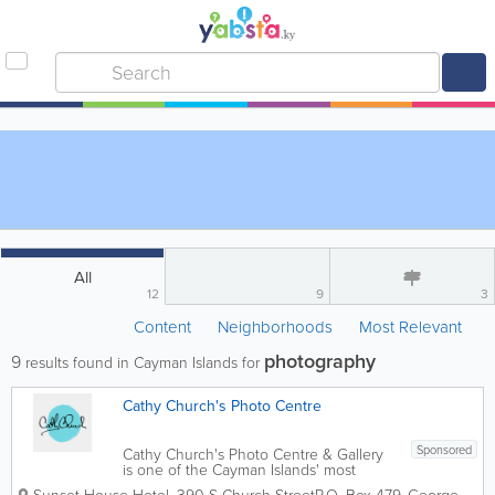
All
12
9
3
Content
Neighborhoods
Most Relevant
photography
9
results found in Cayman Islands for
Cathy Church's Photo Centre
Sponsored
Cathy Church's Photo Centre & Gallery
is one of the Cayman Islands' most
recognised photography destinations,