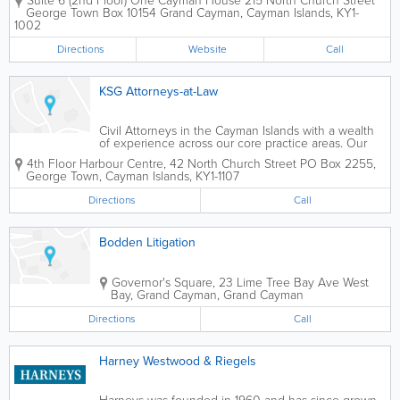
Suite 6 (2nd Floor) One Cayman House 215 North Church Street
guidance on Cayman Islands
George Town Box 10154
Grand Cayman
,
Cayman Islands
,
KY1-
immigration processes for over 25 years.
1002
Founded by Paulette Anglin-Lewis, a
seasoned...
Directions
Website
Call
KSG Attorneys-at-Law
Civil Attorneys in the Cayman Islands with a wealth
of experience across our core practice areas. Our
areas of practice include, Company and Corporate
4th Floor
Harbour Centre
,
42 North Church Street
PO Box 2255
,
Law, Divorce and Family Law, Personal Injury and
George Town
,
Cayman Islands
,
KY1-1107
Medical Negligence, Employment Law,...
Directions
Call
Bodden Litigation
Governor's Square, 23 Lime Tree Bay Ave
West
Bay
,
Grand Cayman
,
Grand Cayman
Directions
Call
Harney Westwood & Riegels