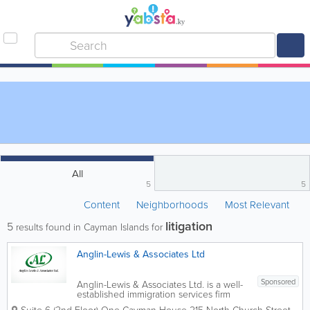
All
5
5
Content
Neighborhoods
Most Relevant
litigation
5
results found in Cayman Islands for
Anglin-Lewis & Associates Ltd
Sponsored
Anglin-Lewis & Associates Ltd. is a well-
established immigration services firm
based in George Town, providing expert