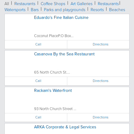
All
Restaurants
Coffee Shops
Art Galleries
Restaurants
Watersports
Bars
Parks and playgrounds
Resorts
Beaches
Eduardo's Fine Italian Cuisine
Coconut PlaceP.O Box...
Call
Directions
Casanova By the Sea Restaurant
65 North Church St....
Call
Directions
Rackam's Waterfront
93 North Church Street ...
Call
Directions
ARKA Corporate & Legal Services