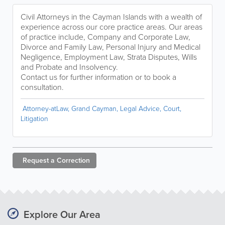
Civil Attorneys in the Cayman Islands with a wealth of
experience across our core practice areas. Our areas
of practice include, Company and Corporate Law,
Divorce and Family Law, Personal Injury and Medical
Negligence, Employment Law, Strata Disputes, Wills
and Probate and Insolvency.
Contact us for further information or to book a
consultation.
Attorney-atLaw, Grand Cayman, Legal Advice, Court,
Litigation
Request a
Correction
Explore Our Area