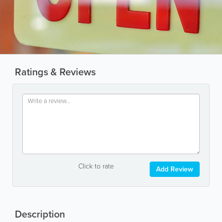
Ratings & Reviews
Click to rate
Add Review
Description