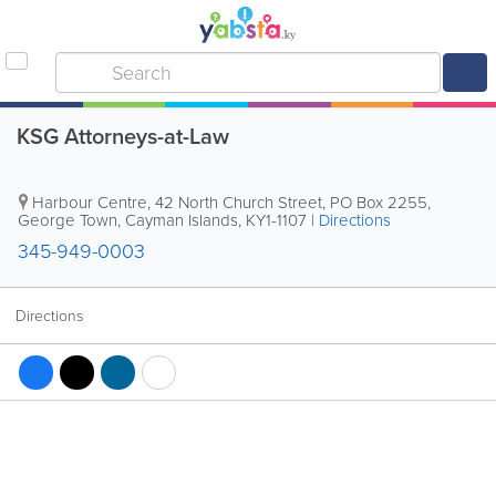
KSG Attorneys-at-Law
Harbour Centre
,
42 North Church Street
,
PO Box 2255
,
George Town
,
Cayman Islands
,
KY1-1107
|
Directions
345-949-0003
Directions