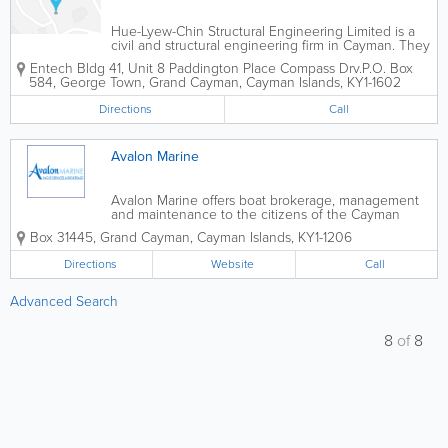
Hue-Lyew-Chin Structural Engineering Limited is a
civil and structural engineering firm in Cayman. They
were incorporated in the islands in 2011 and have
Entech Bldg 41
,
Unit 8 Paddington Place Compass Drv.
P.O. Box
achieved great success. Hue-Lyew-Chin Structural
584
,
George Town
,
Grand Cayman
,
Cayman Islands
,
KY1-1602
Engineering Limited offers a...
Directions
Call
Avalon Marine
Avalon Marine offers boat brokerage, management
and maintenance to the citizens of the Cayman
Islands. In addition to selling a wide variety of types
Box 31445
,
Grand Cayman
,
Cayman Islands
,
KY1-1206
and sizes of boats, they offer cosmetic services,
hauling, launching, towing, mooring,...
Directions
Website
Call
Advanced Search
8
of
8