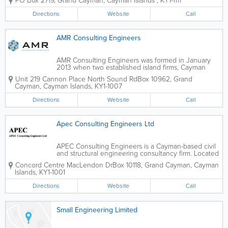
PO Box 2719
,
Grand Cayman
,
Cayman Islands
,
KY1-1111
an experienced engineer, and includes a team of
skilled employees who are both...
Directions
Website
Call
AMR Consulting Engineers
AMR Consulting Engineers was formed in January
2013 when two established island firms, Cayman
Engineering and Partners and Arch Engineering
Unit 219 Cannon Place North Sound Rd
Box 10962
,
Grand
Limited, merged. A multi-disciplinary engineering
Cayman
,
Cayman Islands
,
KY1-1007
consulting firm, they serve the Cayman Islands...
Directions
Website
Call
Apec Consulting Engineers Ltd
APEC Consulting Engineers is a Cayman-based civil
and structural engineering consultancy firm. Located
in Grand Cayman's Concord Centre, they offer a
Concord Centre MacLendon Dr
Box 10118
,
Grand Cayman
,
Cayman
wide range of engineering services to island clients,
Islands
,
KY1-1001
from environmental to geotechnical,...
Directions
Website
Call
Small Engineering Limited