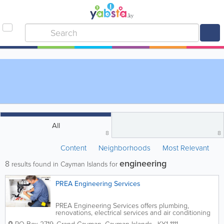
All
8
8
Content
Neighborhoods
Most Relevant
engineering
8
results found in Cayman Islands for
PREA Engineering Services
PREA Engineering Services offers plumbing,
renovations, electrical services and air conditioning
in the Cayman Islands. Founded in 2004, it is run by