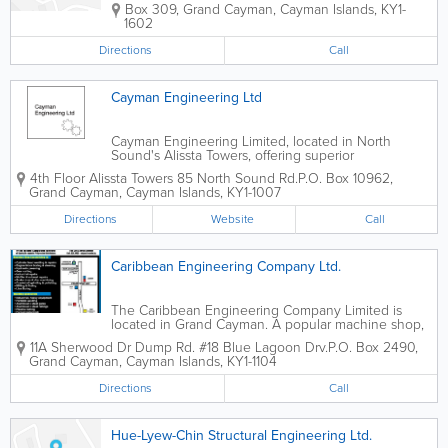
Box 309
,
Grand Cayman
,
Cayman Islands
,
KY1-
1602
Directions
Call
Cayman Engineering Ltd
Cayman Engineering Limited, located in North
Sound's Alissta Towers, offering superior
engineering, surveying and appraising services to
4th Floor Alissta Towers 85 North Sound Rd.
P.O. Box 10962
,
island clients.
Grand Cayman
,
Cayman Islands
,
KY1-1007
Directions
Website
Call
Caribbean Engineering Company Ltd.
The Caribbean Engineering Company Limited is
located in Grand Cayman. A popular machine shop,
they offer a wide variety of services to island clients.
11A Sherwood Dr Dump Rd. #18 Blue Lagoon Drv.
P.O. Box 2490
,
Their services include cylinder head welding,
Grand Cayman
,
Cayman Islands
,
KY1-1104
industrial repairs, fabricating, hydraulic...
Directions
Call
Hue-Lyew-Chin Structural Engineering Ltd.