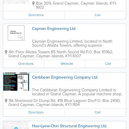
Box 309
,
Grand Cayman
,
Cayman Islands
,
KY1-
1602
Directions
Call
Cayman Engineering Ltd
Cayman Engineering Limited, located in North
Sound's Alissta Towers, offering superior
engineering, surveying and appraising services to
4th Floor Alissta Towers 85 North Sound Rd.
P.O. Box 10962
,
island clients.
Grand Cayman
,
Cayman Islands
,
KY1-1007
Directions
Website
Call
Caribbean Engineering Company Ltd.
The Caribbean Engineering Company Limited is
located in Grand Cayman. A popular machine shop,
they offer a wide variety of services to island clients.
11A Sherwood Dr Dump Rd. #18 Blue Lagoon Drv.
P.O. Box 2490
,
Their services include cylinder head welding,
Grand Cayman
,
Cayman Islands
,
KY1-1104
industrial repairs, fabricating, hydraulic...
Directions
Call
Hue-Lyew-Chin Structural Engineering Ltd.