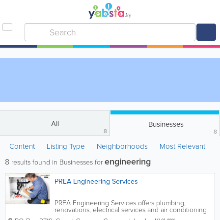
All
Businesses
8
8
Content
Listing Type
Neighborhoods
Most Relevant
engineering
8
results found in Businesses for
PREA Engineering Services
PREA Engineering Services offers plumbing,
renovations, electrical services and air conditioning
in the Cayman Islands. Founded in 2004, it is run by