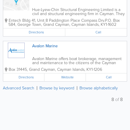
Hue-Lyew-Chin Structural Engineering Limited is a
civil and structural engineering firm in Cayman. They
were incorporated in the islands in 2011 and have
Entech Bldg 41
,
Unit 8 Paddington Place Compass Drv.
P.O. Box
achieved great success. Hue-Lyew-Chin Structural
584
,
George Town
,
Grand Cayman
,
Cayman Islands
,
KY1-1602
Engineering Limited offers a...
Directions
Call
Avalon Marine
Avalon Marine offers boat brokerage, management
and maintenance to the citizens of the Cayman
Islands. In addition to selling a wide variety of types
Box 31445
,
Grand Cayman
,
Cayman Islands
,
KY1-1206
and sizes of boats, they offer cosmetic services,
hauling, launching, towing, mooring,...
Directions
Website
Call
Advanced Search
Browse by keyword
Browse alphabetically
8
of
8