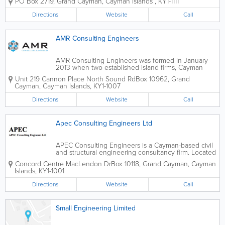
PO Box 2719
,
Grand Cayman
,
Cayman Islands
,
KY1-1111
an experienced engineer, and includes a team of
skilled employees who are both...
Directions
Website
Call
AMR Consulting Engineers
AMR Consulting Engineers was formed in January
2013 when two established island firms, Cayman
Engineering and Partners and Arch Engineering
Unit 219 Cannon Place North Sound Rd
Box 10962
,
Grand
Limited, merged. A multi-disciplinary engineering
Cayman
,
Cayman Islands
,
KY1-1007
consulting firm, they serve the Cayman Islands...
Directions
Website
Call
Apec Consulting Engineers Ltd
APEC Consulting Engineers is a Cayman-based civil
and structural engineering consultancy firm. Located
in Grand Cayman's Concord Centre, they offer a
Concord Centre MacLendon Dr
Box 10118
,
Grand Cayman
,
Cayman
wide range of engineering services to island clients,
Islands
,
KY1-1001
from environmental to geotechnical,...
Directions
Website
Call
Small Engineering Limited