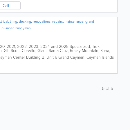
Call
ical, tiling, decking, renovations, repairs, maintenance, grand
, plumber, handyman,
2020, 2021, 2022, 2023, 2024 and 2025 Specialized, Trek,
n, GT, Scott, Cervélo, Giant, Santa Cruz, Rocky Mountain, Kona,
peed, De Rosa,...
ayman Center Building B, Unit 6
Grand Cayman
,
Cayman Islands
5
of
5