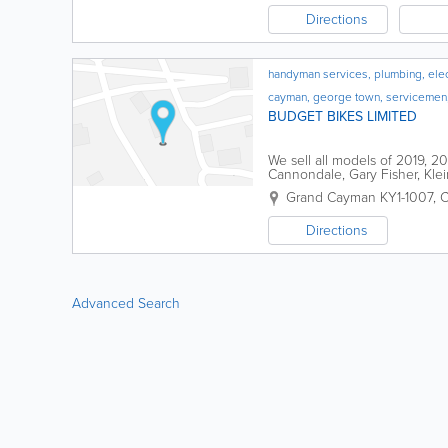
Directions
handyman services, plumbing, electr
cayman, george town, servicemen
BUDGET BIKES LIMITED
We sell all models of 2019, 
Cannondale, Gary Fisher, Klei
Whyte, Ellsworth, Jamis, Lites
Grand Cayman KY1-1007, C
Directions
Advanced Search