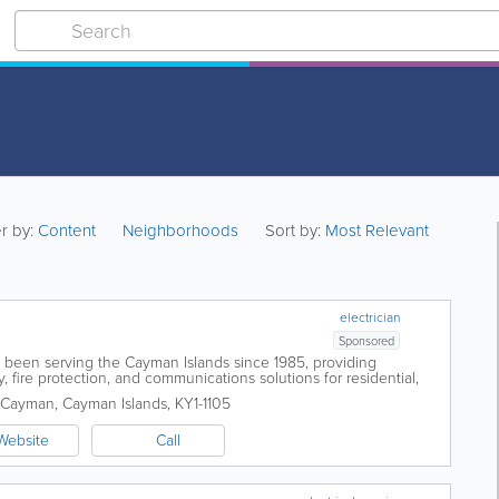
er by:
Content
Neighborhoods
Sort by:
Most Relevant
electrician
Sponsored
s been serving the Cayman Islands since 1985, providing
ty, fire protection, and communications solutions for residential,
ents. With more than...
 Cayman
,
Cayman Islands
,
KY1-1105
Website
Call