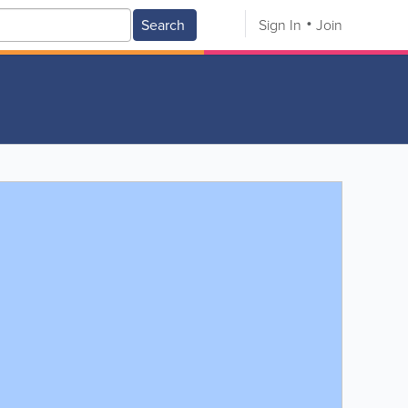
Search
Sign In
Join