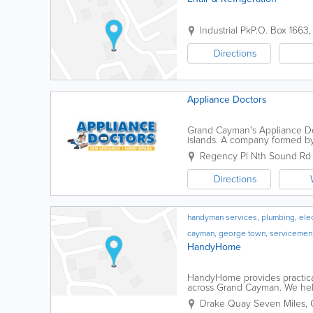
Industrial Pk
P.O. Box 1663
Directions
Appliance Doctors
Grand Cayman's Appliance Doct
islands. A company formed by
islanders, the Appliance Doctor
Regency Pl Nth Sound Rd I
Directions
handyman services, plumbing, electr
cayman, george town, servicemen
HandyHome
HandyHome provides practica
across Grand Cayman. We hel
condos, apartments, and rental 
Drake Quay
Seven Miles
,