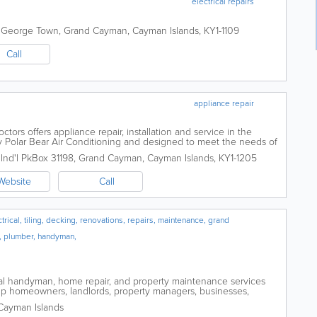
electrical repairs
,
George Town
,
Grand Cayman
,
Cayman Islands
,
KY1-1109
Call
appliance repair
ors offers appliance repair, installation and service in the
 Polar Bear Air Conditioning and designed to meet the needs of
s service all size and...
nd'l Pk
Box 31198
,
Grand Cayman
,
Cayman Islands
,
KY1-1205
Website
Call
ical, tiling, decking, renovations, repairs, maintenance, grand
, plumber, handyman,
l handyman, home repair, and property maintenance services
p homeowners, landlords, property managers, businesses,
properties with small repairs,...
Cayman Islands