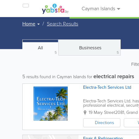
Cayman Islands
Home
Search Results
All
Businesses
5
5
Filt
electrical repairs
5
results found in Cayman Islands for
Electra-Tech Services Ltd
Electra-Tech Services Ltd. ha
professional electrical, securi
commercial, and industrial cli
19 Mary Street
2081
,
Grand
Directions
Enair & Refrigeration