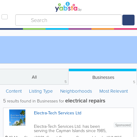
All
Businesses
5
5
Content
Listing Type
Neighborhoods
Most Relevant
electrical repairs
5
results found in Businesses for
Electra-Tech Services Ltd
Sponsored
Electra-Tech Services Ltd. has been
serving the Cayman Islands since 1985,
providing professional electrical,