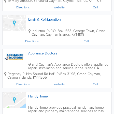
19 Mary Street
2081
,
Grand Cayman
,
Cayman Islands
,
KY1-1105
security, fire protection, and
communications solutions for residential,
Directions
Website
Call
commercial, and industrial clients. With
more than...
Enair & Refrigeration
Industrial Pk
P.O. Box 1663
,
George Town
,
Grand
Cayman
,
Cayman Islands
,
KY1-1109
Directions
Call
Appliance Doctors
Grand Cayman's Appliance Doctors offers appliance
repair, installation and service in the islands. A
company formed by Polar Bear Air Conditioning and
Regency Pl Nth Sound Rd Ind'l Pk
Box 31198
,
Grand Cayman
,
designed to meet the needs of islanders, the
Cayman Islands
,
KY1-1205
Appliance Doctors service all size and...
Directions
Website
Call
HandyHome
HandyHome provides practical handyman, home
repair, and property maintenance services across