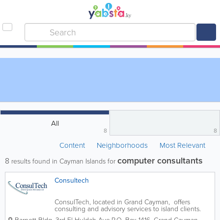
All
8
8
Content
Neighborhoods
Most Relevant
computer consultants
8
results found in Cayman Islands for
Consultech
ConsulTech, located in Grand Cayman, offers
consulting and advisory services to island clients.
These include services include information