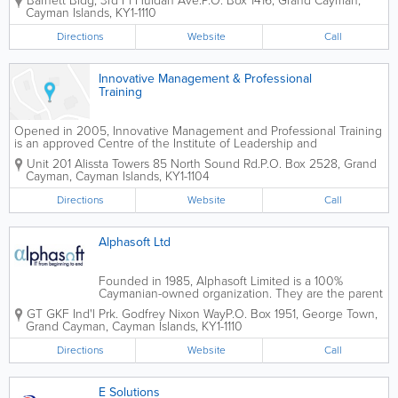
Barnett Bldg
,
3rd Fl Huldah Ave.
P.O. Box 1416
,
Grand Cayman
,
technology, web building and support, e-commerce
Cayman Islands
,
KY1-1110
and business development. Known for their...
Directions
Website
Call
Innovative Management & Professional
Training
Opened in 2005, Innovative Management and Professional Training
is an approved Centre of the Institute of Leadership and
Management located in Grand Cayman. They offer a wide variety of
Unit 201 Alissta Towers 85 North Sound Rd.
P.O. Box 2528
,
Grand
programs to island clients from their 3,000 square...
Cayman
,
Cayman Islands
,
KY1-1104
Directions
Website
Call
Alphasoft Ltd
Founded in 1985, Alphasoft Limited is a 100%
Caymanian-owned organization. They are the parent
company of Alphasoft IT, Alphasoft Limited Sales
GT GKF Ind'l Prk. Godfrey Nixon Way
P.O. Box 1951
,
George Town
,
and Service and the Cayman MAC Store. Alphasoft
Grand Cayman
,
Cayman Islands
,
KY1-1110
Limited is a comprehensive Information...
Directions
Website
Call
E Solutions