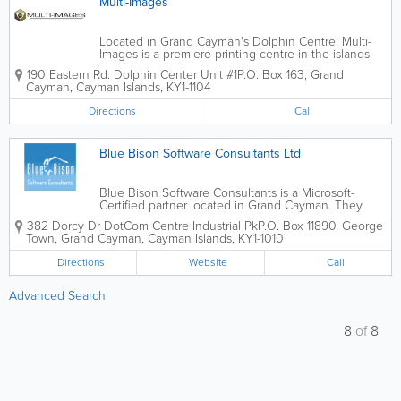
Multi-Images
Located in Grand Cayman's Dolphin Centre, Multi-
Images is a premiere printing centre in the islands.
They offer a range of great printing options, from
190 Eastern Rd. Dolphin Center Unit #1
P.O. Box 163
,
Grand
photocopying to brochures, flyers, scanning,
Cayman
,
Cayman Islands
,
KY1-1104
business cards, envelopes, letters, faxing...
Directions
Call
Blue Bison Software Consultants Ltd
Blue Bison Software Consultants is a Microsoft-
Certified partner located in Grand Cayman. They
provide services to mainly financial clients, including
382 Dorcy Dr DotCom Centre Industrial Pk
P.O. Box 11890
,
George
banks, law firms and trust companies. Blue Bison
Town
,
Grand Cayman
,
Cayman Islands
,
KY1-1010
Software Consultants offer...
Directions
Website
Call
Advanced Search
8
of
8