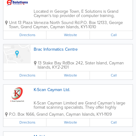
Located in George Town, E Solutions is Grand
Cayman's top provider of computer training,
equipment, sales and service. They cater to a wide
Unit 13 Plaza Venezia North Sound Rd.
P.O. Box 12133
,
George
variety of clients, including corporations, IT
Town
,
Grand Cayman
,
Cayman Islands
,
KY1-1010
professionals and government organizations. E...
Directions
Website
Call
Brac Informatics Centre
13 Stake Bay Rd
Box 242
,
Sister Island
,
Cayman
Islands
,
KY2-2101
Directions
Website
Call
K-Scan Cayman Ltd.
K-Scan Cayman Limited are Grand Cayman's large
format scanning specialists. They offer highly
competitive rates for document imaging services
P.O. Box 1666
,
Grand Cayman
,
Cayman Islands
,
KY1-1109
and convert paper documents of all kinds to easily-
stored digital images. K-Scan Cayman...
Directions
Website
Call