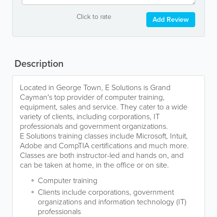
Click to rate
Add Review
Description
Located in George Town, E Solutions is Grand
Cayman's top provider of computer training,
equipment, sales and service. They cater to a wide
variety of clients, including corporations, IT
professionals and government organizations.
E Solutions training classes include Microsoft, Intuit,
Adobe and CompTIA certifications and much more.
Classes are both instructor-led and hands on, and
can be taken at home, in the office or on site.
Computer training
Clients include corporations, government
organizations and information technology (IT)
professionals