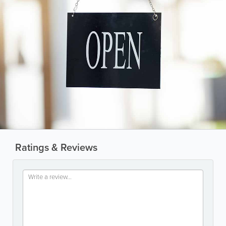
Ratings & Reviews