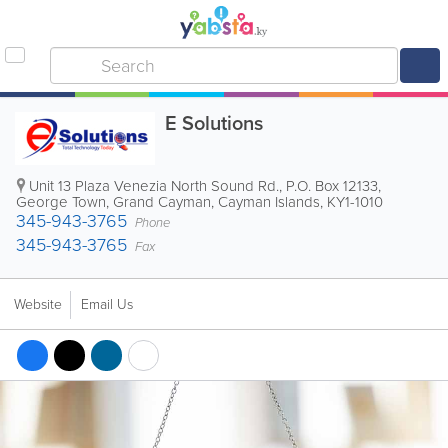
E Solutions
Unit 13 Plaza Venezia North Sound Rd.
,
P.O. Box 12133
,
George Town
,
Grand Cayman
,
Cayman Islands
,
KY1-1010
345-943-3765
Phone
345-943-3765
Fax
Website
Email Us