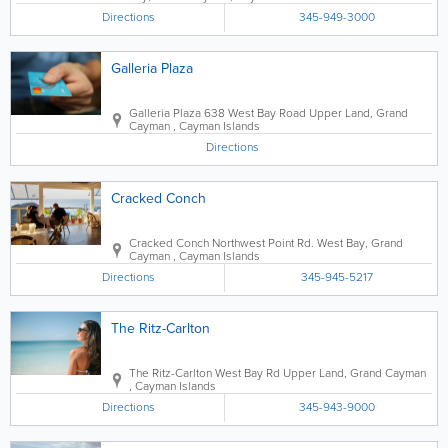
Directions
345-949-3000
Galleria Plaza
Galleria Plaza
638 West Bay Road
Upper Land
,
Grand
Cayman
,
Cayman Islands
Directions
Cracked Conch
Cracked Conch
Northwest Point Rd.
West Bay
,
Grand
Cayman
,
Cayman Islands
Directions
345-945-5217
The Ritz-Carlton
The Ritz-Carlton
West Bay Rd
Upper Land
,
Grand Cayman
,
Cayman Islands
Directions
345-943-9000