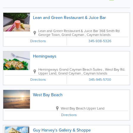
Lean and Green Restaurant & Juice Bar
Lean and Green Restaurant & Juice Bar
368 Smith Rd
George Town
,
Grand Cayman
,
Cayman Islands
Directions
345-938-5326
Hemingways
Hemingways
Grand Cayman Beach Suites
,
West Bay Rd.
Upper Land
,
Grand Cayman
,
Cayman Islands
Directions
345-945-5700
West Bay Beach
West Bay Beach
Upper Land
Directions
Guy Harvey's Gallery & Shoppe