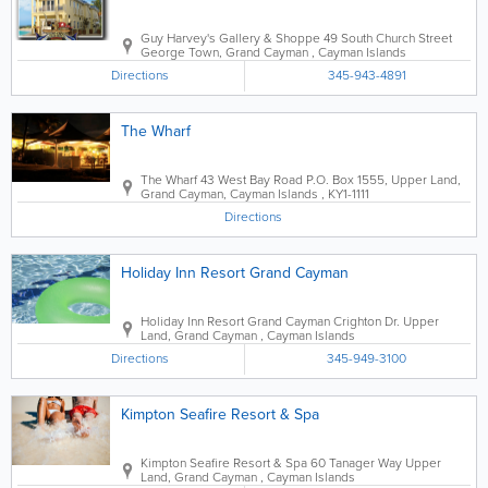
Guy Harvey's Gallery & Shoppe
49 South Church Street
George Town
,
Grand Cayman
,
Cayman Islands
Directions
345-943-4891
The Wharf
The Wharf
43 West Bay Road
P.O. Box 1555
,
Upper Land
,
Grand Cayman
,
Cayman Islands
,
KY1-1111
Directions
Holiday Inn Resort Grand Cayman
Holiday Inn Resort Grand Cayman
Crighton Dr.
Upper
Land
,
Grand Cayman
,
Cayman Islands
Directions
345-949-3100
Kimpton Seafire Resort & Spa
Kimpton Seafire Resort & Spa
60 Tanager Way
Upper
Land
,
Grand Cayman
,
Cayman Islands