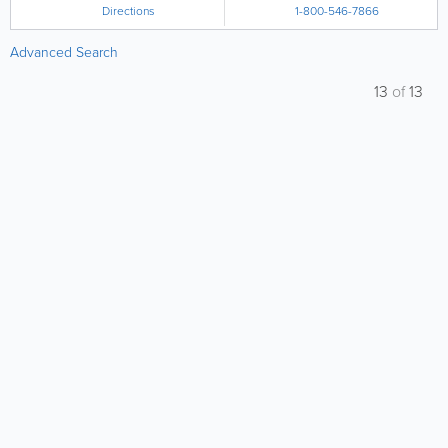
Directions
1-800-546-7866
Advanced Search
13
of
13