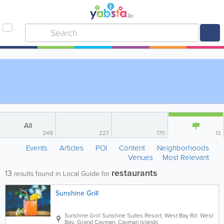
All
248
227
170
13
Events
Articles
POI
Content
Neighborhoods
Venues
Most Relevant
restaurants
13
results found in Local Guide for
Sunshine Grill
Sunshine Grill
Sunshine Suites Resort
,
West Bay Rd.
West
Bay
,
Grand Cayman
,
Cayman Islands