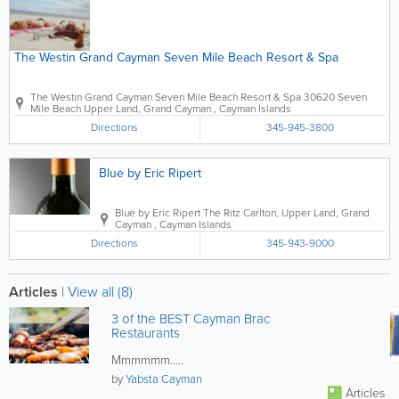
The Westin Grand Cayman Seven Mile Beach Resort & Spa
The Westin Grand Cayman Seven Mile Beach Resort & Spa
30620 Seven
Mile Beach
Upper Land
,
Grand Cayman
,
Cayman Islands
Directions
345-945-3800
Blue by Eric Ripert
Blue by Eric Ripert
The Ritz Carlton
,
Upper Land
,
Grand
Cayman
,
Cayman Islands
Directions
345-943-9000
Articles
|
View all (8)
3 of the BEST Cayman Brac
Restaurants
Mmmmmm.....
by
Yabsta Cayman
Articles