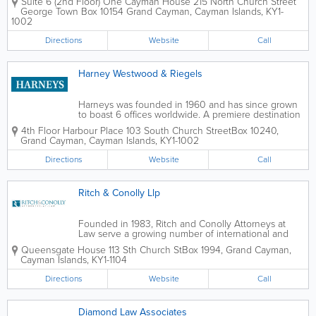
Suite 6 (2nd Floor) One Cayman House 215 North Church Street
guidance on Cayman Islands
George Town Box 10154
Grand Cayman
,
Cayman Islands
,
KY1-
immigration processes for over 25 years.
1002
Founded by Paulette Anglin-Lewis, a
seasoned...
Directions
Website
Call
Harney Westwood & Riegels
Harneys was founded in 1960 and has since grown
to boast 6 offices worldwide. A premiere destination
for legal services, Harney's Cayman Islands location
4th Floor Harbour Place 103 South Church Street
Box 10240
,
employs 25 skilled, dedicated lawyers. Their areas of
Grand Cayman
,
Cayman Islands
,
KY1-1002
legal practice include...
Directions
Website
Call
Ritch & Conolly Llp
Founded in 1983, Ritch and Conolly Attorneys at
Law serve a growing number of international and
domestic clients. With a team of 12 dedicated staff
Queensgate House 113 Sth Church St
Box 1994
,
Grand Cayman
,
members, they offer a very wide variety of legal
Cayman Islands
,
KY1-1104
services. These legal services...
Directions
Website
Call
Diamond Law Associates