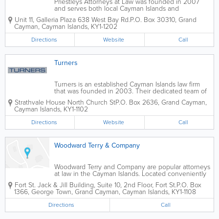
Priestleys Attorneys at Law was founded in 2007
and serves both local Cayman Islands and
international clients. Their team of 6 expert attorneys
Unit 11, Galleria Plaza 638 West Bay Rd.
P.O. Box 30310
,
Grand
offer legal services in a variety of practice areas,
Cayman
,
Cayman Islands
,
KY1-1202
including litigation, investment funds,...
Directions
Website
Call
Turners
Turners is an established Cayman Islands law firm
that was founded in 2003. Their dedicated team of
professionals, including partners, associates, and
Strathvale House North Church St
P.O. Box 2636
,
Grand Cayman
,
financial controllers, offer a wide range of legal
Cayman Islands
,
KY1-1102
services. Their areas of practice...
Directions
Website
Call
Woodward Terry & Company
Woodward Terry and Company are popular attorneys
at law in the Cayman Islands. Located conveniently
in George Town, Grand Cayman's biggest city, they
Fort St.
Jack & Jill Building
,
Suite 10, 2nd Floor, Fort St.
P.O. Box
offer a wide variety of legal services in many practice
1366
,
George Town
,
Grand Cayman
,
Cayman Islands
,
KY1-1108
areas. These practice areas...
Directions
Call