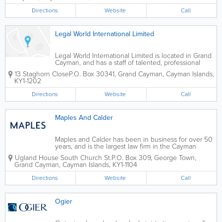
Directions
Website
Call
Legal World International Limited
Legal World International Limited is located in Grand
Cayman, and has a staff of talented, professional
attorneys. They offer a wide variety of legal services
13 Staghorn Close
P.O. Box 30341
,
Grand Cayman
,
Cayman Islands
,
within many areas of practice.
KY1-1202
Directions
Website
Call
Maples And Calder
Maples and Calder has been in business for over 50
years, and is the largest law firm in the Cayman
Islands. With a number of offices worldwide, they
Ugland House South Church St.
P.O. Box 309
,
George Town
,
specialize in corporate, finance and funds, and
Grand Cayman
,
Cayman Islands
,
KY1-1104
advise international clients on Cayman,...
Directions
Website
Call
Ogier