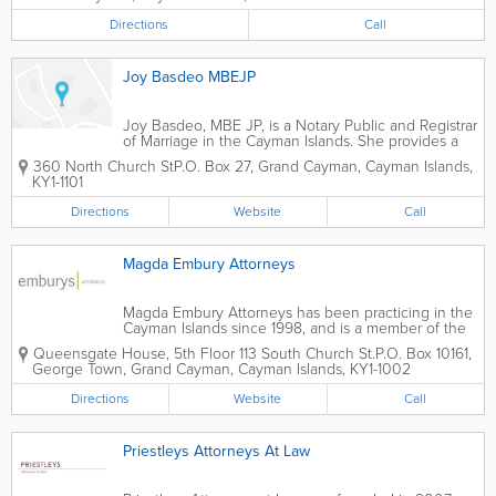
Directions
Call
Joy Basdeo MBEJP
Joy Basdeo, MBE JP, is a Notary Public and Registrar
of Marriage in the Cayman Islands. She provides a
wide variety of related services, and works with
360 North Church St
P.O. Box 27
,
Grand Cayman
,
Cayman Islands
,
popular island company Simply Weddings.
KY1-1101
Directions
Website
Call
Magda Embury Attorneys
Magda Embury Attorneys has been practicing in the
Cayman Islands since 1998, and is a member of the
Cayman Islands Law Society. A recognized lawyer in
Queensgate House, 5th Floor 113 South Church St.
P.O. Box 10161
,
the real estate and corporate fields, she has a focus
George Town
,
Grand Cayman
,
Cayman Islands
,
KY1-1002
on local, business-related...
Directions
Website
Call
Priestleys Attorneys At Law