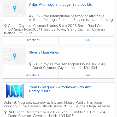
Aalps Attorneys and Legal Services Ltd
AALPS – the international network of Attorneys
Affiliated for Legal Premium Service is revolutionising
the legal services industry one piece at a time.
Grand Cayman, Cayman Islands
Suite 202B Smith Road Centre
,
AALPS (Cayman Islands), hereinafter...
150 Smith Road
30341
,
George Town
,
Grand Cayman
,
Cayman
Islands
,
KY1-1202
Directions
Call
Stuarts Humphries
69 Dr Roy's Drive Kensington House
Box 2510
,
Grand Cayman
,
Cayman Islands
,
KY1-1104
Directions
Call
John G Meghoo - Attorney-At-Law And
Notary Public
John G. Meghoo, attorney at law and Notary Public, has been
working in the Cayman Islands since 2006. He offers legal services
in a wide variety of practice areas, including corporate, Cayman
24 Huldah Dr Barnett Music Bldg 2nd Fl Unit D
P.O. Box 11274
,
business, litigation, divorce, wills, probate,...
Grand Cayman
,
Cayman Islands
,
KY1-1008