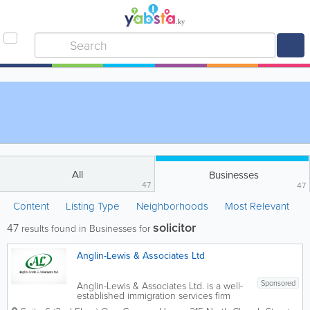
All
Businesses
47
47
Content
Listing Type
Neighborhoods
Most Relevant
solicitor
47
results found in Businesses for
Anglin-Lewis & Associates Ltd
Sponsored
Anglin-Lewis & Associates Ltd. is a well-
established immigration services firm
based in George Town, providing expert