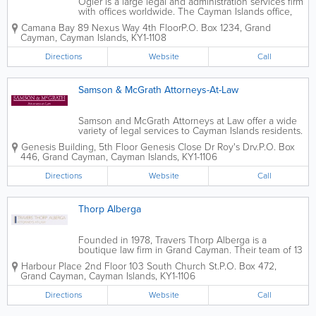
Ogier is a large legal and administration services firm
with offices worldwide. The Cayman Islands office,
located in Camana Bay, was established in 1991 and
Camana Bay 89 Nexus Way 4th Floor
P.O. Box 1234
,
Grand
is recognized by both Legal 500 and Chambers.
Cayman
,
Cayman Islands
,
KY1-1108
Ogier is a leading island law firm,...
Directions
Website
Call
Samson & McGrath Attorneys-At-Law
Samson and McGrath Attorneys at Law offer a wide
variety of legal services to Cayman Islands residents.
They specialize in many practice areas, including
Genesis Building
,
5th Floor Genesis Close Dr Roy's Drv.
P.O. Box
matrimonial and child care, ancillary relief,
446
,
Grand Cayman
,
Cayman Islands
,
KY1-1106
employment, litigation, immigration,...
Directions
Website
Call
Thorp Alberga
Founded in 1978, Travers Thorp Alberga is a
boutique law firm in Grand Cayman. Their team of 13
specialists offer a wide variety of expert law services,
Harbour Place 2nd Floor 103 South Church St.
P.O. Box 472
,
including investment management, corporate
Grand Cayman
,
Cayman Islands
,
KY1-1106
services, insurance, finance, litigation,...
Directions
Website
Call