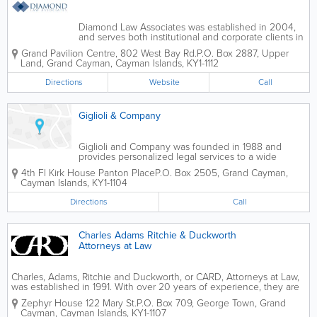
Diamond Law Associates was established in 2004,
and serves both institutional and corporate clients in
the Cayman Islands. They put a strong emphasis on
Grand Pavilion Centre
,
802 West Bay Rd.
P.O. Box 2887
,
Upper
building long-term relationships with clients and offer
Land
,
Grand Cayman
,
Cayman Islands
,
KY1-1112
a wide variety of legal...
Directions
Website
Call
Giglioli & Company
Giglioli and Company was founded in 1988 and
provides personalized legal services to a wide
variety of client types. Their areas of legal practice
4th Fl Kirk House Panton Place
P.O. Box 2505
,
Grand Cayman
,
include conveyancing, commercial, shipping,
Cayman Islands
,
KY1-1104
banking, property, trusts and...
Directions
Call
Charles Adams Ritchie & Duckworth
Attorneys at Law
Charles, Adams, Ritchie and Duckworth, or CARD, Attorneys at Law,
was established in 1991. With over 20 years of experience, they are
a full-service law firm that serves mainly international clients. A
Zephyr House 122 Mary St.
P.O. Box 709
,
George Town
,
Grand
listing agent for the Cayman...
Cayman
,
Cayman Islands
,
KY1-1107