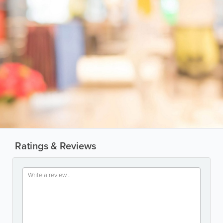
Ratings & Reviews