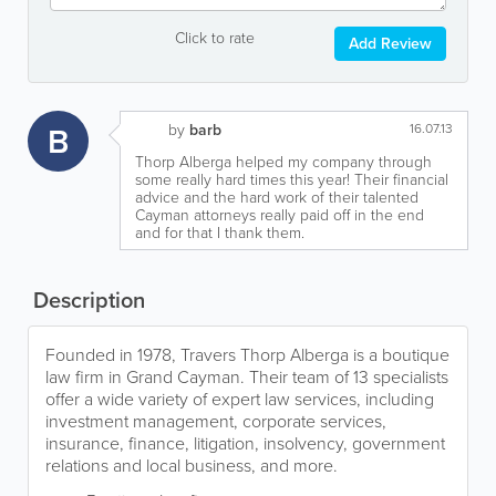
Click to rate
Add Review
B
by
barb
16.07.13
Thorp Alberga helped my company through
some really hard times this year! Their financial
advice and the hard work of their talented
Cayman attorneys really paid off in the end
and for that I thank them.
Description
Founded in 1978, Travers Thorp Alberga is a boutique
law firm in Grand Cayman. Their team of 13 specialists
offer a wide variety of expert law services, including
investment management, corporate services,
insurance, finance, litigation, insolvency, government
relations and local business, and more.