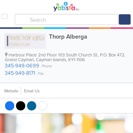
Thorp Alberga
Harbour Place 2nd Floor 103 South Church St.
,
P.O. Box 472
,
Grand Cayman
,
Cayman Islands
,
KY1-1106
345-949-0699
Phone
345-949-8171
Fax
Website
Email Us