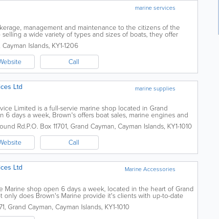
marine services
okerage, management and maintenance to the citizens of the
 selling a wide variety of types and sizes of boats, they offer
unching, towing, mooring,...
,
Cayman Islands
,
KY1-1206
Website
Call
ices Ltd
marine supplies
ice Limited is a full-servie marine shop located in Grand
en 6 days a week, Brown's offers boat sales, marine engines and
ices, fishing equipment and...
ound Rd.
P.O. Box 11701
,
Grand Cayman
,
Cayman Islands
,
KY1-1010
Website
Call
ices Ltd
Marine Accessories
ice Marine shop open 6 days a week, located in the heart of Grand
t only does Brown's Marine provide it's clients with up-to-date
ble staff,...
71
,
Grand Cayman
,
Cayman Islands
,
KY1-1010