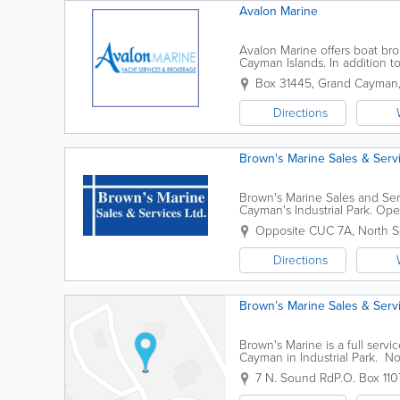
Avalon Marine
Avalon Marine offers boat br
Cayman Islands. In addition to
cosmetic services, hauling, la
Box 31445
,
Grand Cayman
Directions
Brown's Marine Sales & Serv
Brown's Marine Sales and Serv
Cayman's Industrial Park. Op
equipment, marine repair serv
Opposite CUC 7A, North S
Directions
Brown’s Marine Sales & Serv
Brown's Marine is a full serv
Cayman in Industrial Park. No
products, friendly & knowledgea
7 N. Sound Rd
P.O. Box 110