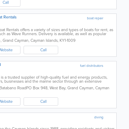
Call
t Rentals
boat repair
 Rentals offers a variety of sizes and types of boats for rent, as
uch as Wave Runners. Delivery is available, as well as popular
orel...
4
,
Grand Cayman
,
Cayman Islands
,
KY1-1009
Website
Call
d
fuel distributors
is a trusted supplier of high-quality fuel and energy products,
s, businesses and the marine sector through an extensive
across Grand Cayman, Cayman Brac...
 Batabano Road
PO Box 948
,
West Bay
,
Grand Cayman
,
Cayman
Website
Call
diving
g the Cayman Islands since 1988, providing residents and visitors