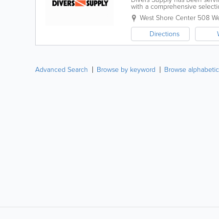
with a comprehensive selecti
related products. Convenientl
West Shore Center 508 W
Directions
Advanced Search
Browse by keyword
Browse alphabetic