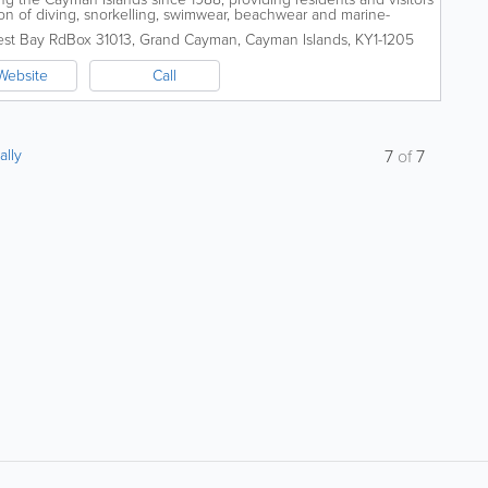
on of diving, snorkelling, swimwear, beachwear and marine-
y located on West Bay Road,...
est Bay Rd
Box 31013
,
Grand Cayman
,
Cayman Islands
,
KY1-1205
Website
Call
ally
7
of
7