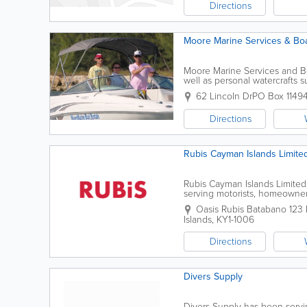
Directions
Moore Marine Services & Boa
Moore Marine Services and Boat
well as personal watercrafts s
watersport supplies, such as sn
62 Lincoln Dr
PO Box 1149
Directions
Rubis Cayman Islands Limite
Rubis Cayman Islands Limited 
serving motorists, homeowner
network of service stations 
Oasis Rubis Batabano
123
Islands
,
KY1-1006
Directions
Divers Supply
Divers Supply has been servin