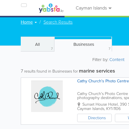
Cayman Islands
Home
Search Results
All
Businesses
7
7
Filter by:
Content
marine services
7
results found in Businesses for
Cathy Church's Photo Centre
Cathy Church's Photo Centre 
photography destinations, spe
photographic services. Locate
Sunset House Hotel
,
390 
Cayman Islands
,
KY1-1106
Directions