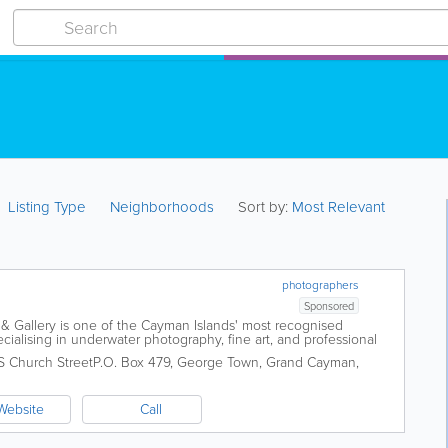
Listing Type
Neighborhoods
Sort by:
Most Relevant
photographers
Sponsored
& Gallery is one of the Cayman Islands' most recognised
cialising in underwater photography, fine art, and professional
d at Sunset House in Grand...
S Church Street
P.O. Box 479
,
George Town
,
Grand Cayman
,
Website
Call