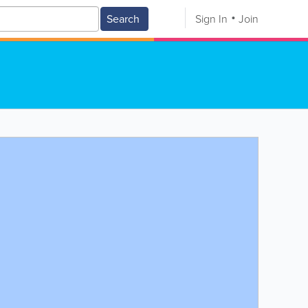
Search
Sign In
Join