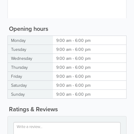
Opening hours
Monday
9:00 am - 6:00 pm
Tuesday
9:00 am - 6:00 pm
Wednesday
9:00 am - 6:00 pm
Thursday
9:00 am - 6:00 pm
Friday
9:00 am - 6:00 pm
Saturday
9:00 am - 6:00 pm
Sunday
9:00 am - 6:00 pm
Ratings & Reviews