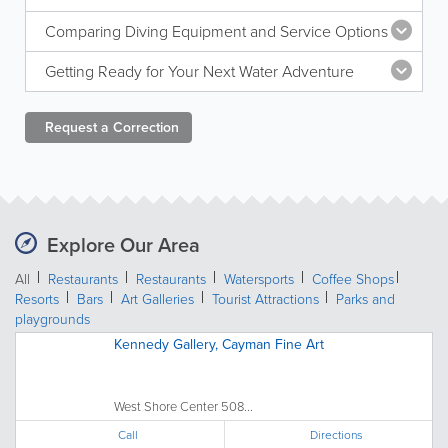
Comparing Diving Equipment and Service Options
Getting Ready for Your Next Water Adventure
Request a
Correction
Explore Our Area
All
Restaurants
Restaurants
Watersports
Coffee Shops
Resorts
Bars
Art Galleries
Tourist Attractions
Parks and
playgrounds
Kennedy Gallery, Cayman Fine Art
West Shore Center 508...
Call
Directions