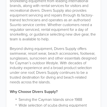
snorkelling equipment from leading international
brands, along with rental services for visitors and
recreational divers. Divers Supply also provides
equipment servicing and repairs through its factory-
trained technicians and operates as an authorised
Suunto service centre. Whether customers need a
regulator serviced, rental equipment for a day of
snorkelling, or guidance selecting new dive gear, the
team is available to help.
Beyond diving equipment, Divers Supply offers
swimwear, resort wear, beach accessories, footwear,
sunglasses, sunscreen and other essentials designed
for Cayman’s outdoor lifestyle. With decades of
industry experience and a broad product selection
under one roof, Divers Supply continues to be a
trusted destination for diving and beach-related
needs across the islands.
Why Choose Divers Supply?
Serving the Cayman Islands since 1988
Wide selection of scuba diving equipment