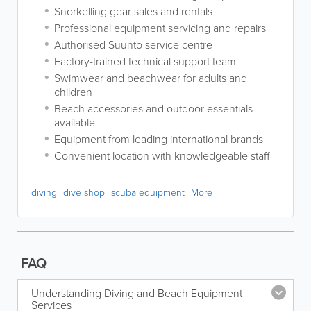
Snorkelling gear sales and rentals
Professional equipment servicing and repairs
Authorised Suunto service centre
Factory-trained technical support team
Swimwear and beachwear for adults and
children
Beach accessories and outdoor essentials
available
Equipment from leading international brands
Convenient location with knowledgeable staff
diving
dive shop
scuba equipment
More
FAQ
Understanding Diving and Beach Equipment
Services