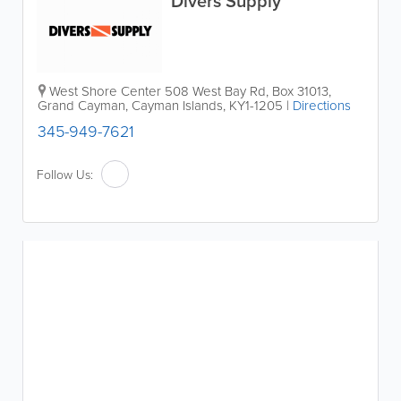
Divers Supply
West Shore Center 508 West Bay Rd
,
Box 31013
,
Grand Cayman
,
Cayman Islands
,
KY1-1205
|
Directions
345-949-7621
Follow Us: