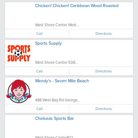
Chicken! Chicken! Caribbean Wood Roasted
West Shore Center West...
Call
Directions
Sports Supply
West Shore Centre 508...
Call
Directions
Wendy's - Seven Mile Beach
488 West Bay Rd George...
Call
Directions
Chelseas Sports Bar
West Shore CentreP.O...