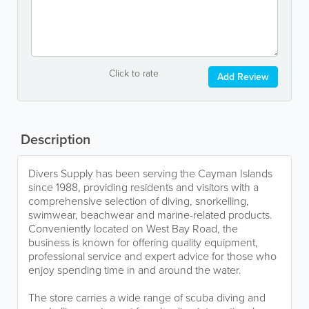
Click to rate
Add Review
Description
Divers Supply has been serving the Cayman Islands
since 1988, providing residents and visitors with a
comprehensive selection of diving, snorkelling,
swimwear, beachwear and marine-related products.
Conveniently located on West Bay Road, the
business is known for offering quality equipment,
professional service and expert advice for those who
enjoy spending time in and around the water.
The store carries a wide range of scuba diving and