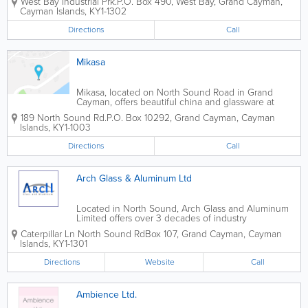
West Bay Industrial Prk.
P.O. Box 490
,
West Bay
,
Grand Cayman
,
glass, residential, commercial and more.
Cayman Islands
,
KY1-1302
Directions
Call
Mikasa
Mikasa, located on North Sound Road in Grand
Cayman, offers beautiful china and glassware at
reasonable prices.
189 North Sound Rd.
P.O. Box 10292
,
Grand Cayman
,
Cayman
Islands
,
KY1-1003
Directions
Call
Arch Glass & Aluminum Ltd
Located in North Sound, Arch Glass and Aluminum
Limited offers over 3 decades of industry
experience. Specializing in glass and aluminum,
Caterpillar Ln North Sound Rd
Box 107
,
Grand Cayman
,
Cayman
they provide quality work at competitive prices.
Islands
,
KY1-1301
Arch Glass and Aluminum Limited offers a range...
Directions
Website
Call
Ambience Ltd.