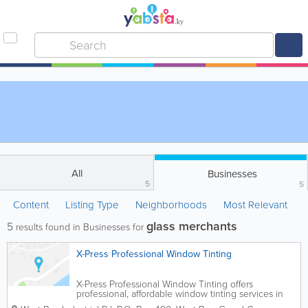
All
Businesses
5
5
Content
Listing Type
Neighborhoods
Most Relevant
glass merchants
5
results found in Businesses for
X-Press Professional Window Tinting
X-Press Professional Window Tinting offers
professional, affordable window tinting services in
Grand Cayman. This includes automotive, decorative