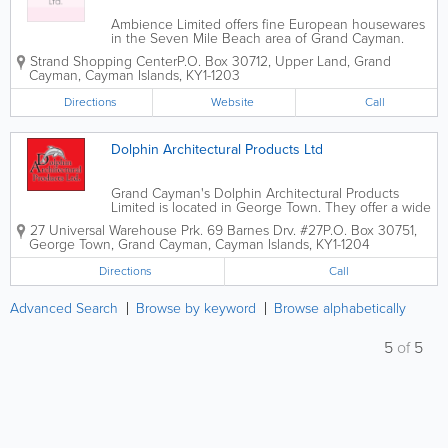
Ambience Limited offers fine European housewares
in the Seven Mile Beach area of Grand Cayman.
Medium to high end, their brands include Dibbern,
Strand Shopping Center
P.O. Box 30712
,
Upper Land
,
Grand
Alfi, Schulte-Ufer and more. Ambience Limited's
Cayman
,
Cayman Islands
,
KY1-1203
dazzling array of tabletop decor and...
Directions
Website
Call
Dolphin Architectural Products Ltd
Grand Cayman's Dolphin Architectural Products
Limited is located in George Town. They offer a wide
variety of glass products, from windows and
27 Universal Warehouse Prk. 69 Barnes Drv. #27
P.O. Box 30751
,
storefronts to glass bottles, mirror glass, antique glass
George Town
,
Grand Cayman
,
Cayman Islands
,
KY1-1204
and more. They also offer construction...
Directions
Call
Advanced Search
Browse by keyword
Browse alphabetically
5
of
5