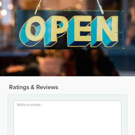
Ratings & Reviews