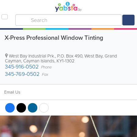
X-Press Professional Window Tinting
West Bay Industrial Prk.
,
P.O. Box 490
,
West Bay
,
Grand
Cayman
,
Cayman Islands
,
KY1-1302
345-916-0502
Phone
345-769-0502
Fax
Email Us