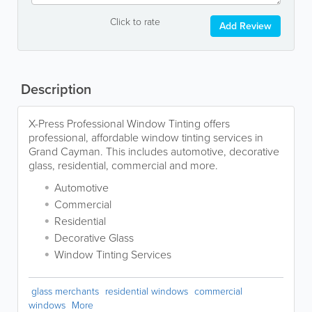
Click to rate
Add Review
Description
X-Press Professional Window Tinting offers
professional, affordable window tinting services in
Grand Cayman. This includes automotive, decorative
glass, residential, commercial and more.
Automotive
Commercial
Residential
Decorative Glass
Window Tinting Services
glass merchants
residential windows
commercial
windows
More