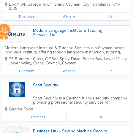
professional surveying services across all three
Box 11134
,
George Town
,
Grand Cayman
,
Cayman Islands
,
KY1-
Cayman Islands. With over 20 years of industry
1008
experience, the company delivers accurate,...
Directions
Website
Call
15
Modern Language Institute & Tutoring
YEARS
Services Ltd
Modern Language Institute & Tutoring Services is a Cayman-based
language institute offering foreign language instruction, tutoring,
translation, interpretation and related corporate services. Established
25 Butternut Close, Off Sea Spray Drive, Beach Bay, Lower Valley,
in 2011, the institute was...
Lower Valley
,
Grand Cayman
,
Cayman
Directions
Website
Call
Scott Security
Scott Security is a Cayman Islands security company
providing professional security services for
residential, commercial, and event clients across
George Town
Grand Cayman. The company offers trained security
personnel to help protect homes,...
Directions
Call
Business Link - Sewing Machine Repairs