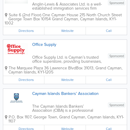
Sponsored
Anglin-Lewis & Associates Ltd. is a well-
established immigration services firm
based in George Town, providing expert
Suite 6 (2nd Floor) One Cayman House 215 North Church Street
guidance on Cayman Islands
George Town Box 10154
Grand Cayman
,
Cayman Islands
,
KY1-
immigration processes for over 25 years.
1002
Founded by Paulette Anglin-Lewis, a
seasoned...
Directions
Website
Call
Office Supply
Sponsored
Office Supply Ltd. is Cayman’s trusted
office superstore, providing businesses,
schools, government departments, and
The Marquee Plaza 36 Lawrence Blvd
Box 31013
,
Grand Cayman
,
home offices with a comprehensive
Cayman Islands
,
KY1-1205
range of workplace products and
services. Conveniently located in
Directions
Website
Call
George Town, the...
Cayman Islands Bankers' Association
Sponsored
The Cayman Islands Bankers’
Association (CIBA) is a professional
industry organization representing the
P.O. Box 1107
,
George Town
,
Grand Cayman
,
Cayman Islands
,
KY1-
majority of regulated banks and trust
1107
companies operating within the Cayman
Islands. Established in 1979, the
Directions
Website
Call