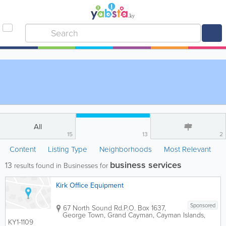
All
15
13
2
Content
Listing Type
Neighborhoods
Most Relevant
business services
13
results found in Businesses for
Kirk Office Equipment
Sponsored
67 North Sound Rd.
P.O. Box 1637
,
George Town
,
Grand Cayman
,
Cayman Islands
,
KY1-1109