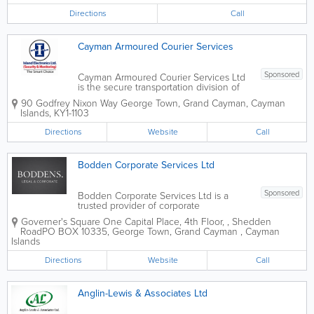
Directions
Call
Cayman Armoured Courier Services
Sponsored
Cayman Armoured Courier Services Ltd
is the secure transportation division of
the IEL Group, providing professional
90 Godfrey Nixon Way
George Town
,
Grand Cayman
,
Cayman
cash-in-transit and valuables
Islands
,
KY1-1103
transportation services throughout the
Cayman Islands. Backed by the
Directions
Website
Call
experience and security...
Bodden Corporate Services Ltd
Sponsored
Bodden Corporate Services Ltd is a
trusted provider of corporate
administration and business support
Governer's Square
One Capital Place, 4th Floor,
,
Shedden
services based in George Town, Grand
Road
PO BOX 10335
,
George Town
,
Grand Cayman
,
Cayman
Cayman. With over two decades of
Islands
experience rooted in local expertise, the
firm supports individuals,...
Directions
Website
Call
Anglin-Lewis & Associates Ltd