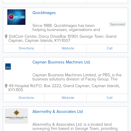
association works...
QuickImages
Sponsored
Since 1988, QuickImages has been
helping businesses, organisations and
individuals bring ideas to life through
DotCom Centre
,
Dorcy Drive
Box 10901
,
George Town
,
Grand
professional printing, custom signage
Cayman
,
Cayman Islands
,
KY1-1007
and branded promotional products.
Operating as a...
Directions
Website
Call
Cayman Business Machines Ltd.
Cayman Business Machines Limited, or PBS, is the
business solutions division of Facey Group. The
largest information technology company in the
49 Hospital Rd.
P.O. Box 2222
,
Grand Cayman
,
Cayman Islands
,
Caribbean, PBS offers a wide range of business
KY1-1105
services. These services include information...
Directions
Website
Call
Abernethy & Associates Ltd
Abernethy & Associates Ltd. is a trusted land
surveying firm based in George Town, providing