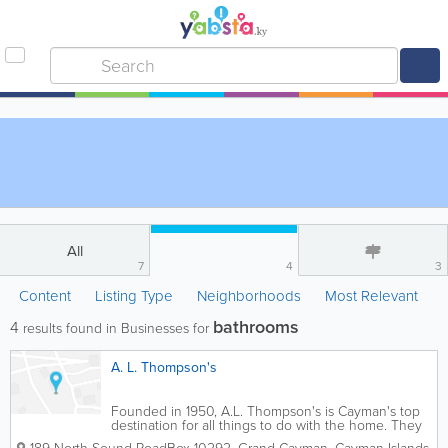
All
7
4
3
Content
Listing Type
Neighborhoods
Most Relevant
bathrooms
4
results found in Businesses for
A. L. Thompson's
Founded in 1950, A.L. Thompson's is Cayman's top
destination for all things to do with the home. They
offer an extensive selection of roofing supplies for