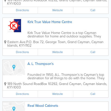
189 North Sound Road
Box 10292
,
Grand Cayman
,
Cayman Islands
,
contractors and home owners who choose to do it
KY1-1003
themselves. A.L. Thompson's...
Directions
Website
Call
Kirk True Value Home Centre
Kirk True Value Home Centre is a top Cayman
destination for home and outdoor supplies. They
offer a wide variety of supplies for renovation and
Eastern Ave.
P.O. Box 72
,
George Town
,
Grand Cayman
,
Cayman
maintenance. They sell everything home owners
Islands
,
KY1-1102
and contractors need, from hardware and tools to...
Directions
Website
Call
A. L. Thompson's
Founded in 1950, A.L. Thompson's is Cayman's top
destination for all things to do with the home. They
offer an extensive selection of roofing supplies for
189 North Sound Road
Box 10292
,
Grand Cayman
,
Cayman Islands
,
contractors and home owners who choose to do it
KY1-1003
themselves. A.L. Thompson's...
Directions
Website
Call
Real Wood Cabinets