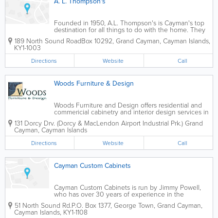
A. L. Thompson's
Founded in 1950, A.L. Thompson's is Cayman's top
destination for all things to do with the home. They
offer an extensive selection of roofing supplies for
189 North Sound Road
Box 10292
,
Grand Cayman
,
Cayman Islands
,
contractors and home owners who choose to do it
KY1-1003
themselves. A.L. Thompson's...
Directions
Website
Call
Woods Furniture & Design
Woods Furniture and Design offers residential and
commericial cabinetry and interior design services in
the Cayman Islands. They are available to design,
131 Dorcy Drv. (Dorcy & MacLendon Airport Industrial Prk.)
Grand
deliver and install full bathroom and kitchen
Cayman
,
Cayman Islands
cabinetry, as well as flooring. They...
Directions
Website
Call
Cayman Custom Cabinets
Cayman Custom Cabinets is run by Jimmy Powell,
who has over 30 years of experience in the
business. Perfect for those who are building or
51 North Sound Rd.
P.O. Box 1377
,
George Town
,
Grand Cayman
,
renovating their dream homes, Mr. Powell designs
Cayman Islands
,
KY1-1108
and builds cabinetry to the specifications of his...