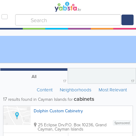
All
17
17
Content
Neighborhoods
Most Relevant
cabinets
17
results found in Cayman Islands for
Dolphin Custom Cabinetry
Sponsored
25 Eclipse Drv.
P.O. Box 10236
,
Grand
Cayman
,
Cayman Islands