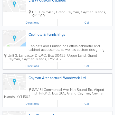
E & W Custom Cabinets
P.O. Box 11489
,
Grand Cayman
,
Cayman Islands
,
KY1-1109
Directions
Call
Cabinets & Furnishings
Cabinets and Furnishings offers cabinetry and
cabinet accessories, as well as custom designing
and building. Professional installation is available, as
Unit 3, Lancaster Drv.
P.O. Box 30422
,
Upper Land
,
Grand
well as bathroom accessories and fittings, and
Cayman
,
Cayman Islands
,
KY1-1202
remodeling services.
Directions
Call
Cayman Architectural Woodwork Ltd
SAV 51 Commercial Ave Nth Sound Rd. Airport
Ind'l Prk.
P.O. Box 265
,
Grand Cayman
,
Cayman
Islands
,
KY1-1502
Directions
Call