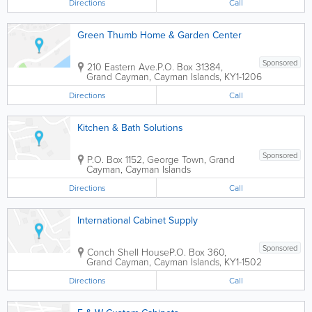
Directions
Call
Green Thumb Home & Garden Center
Sponsored
210 Eastern Ave.
P.O. Box 31384
,
Grand Cayman
,
Cayman Islands
,
KY1-1206
Directions
Call
Kitchen & Bath Solutions
Sponsored
P.O. Box 1152
,
George Town
,
Grand
Cayman
,
Cayman Islands
Directions
Call
International Cabinet Supply
Sponsored
Conch Shell House
P.O. Box 360
,
Grand Cayman
,
Cayman Islands
,
KY1-1502
Directions
Call