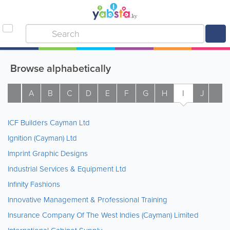
Browse alphabetically
A
B
C
D
E
F
G
H
I
J
K
ICF Builders Cayman Ltd
Ignition (Cayman) Ltd
Imprint Graphic Designs
Industrial Services & Equipment Ltd
Infinity Fashions
Innovative Management & Professional Training
Insurance Company Of The West Indies (Cayman) Limited