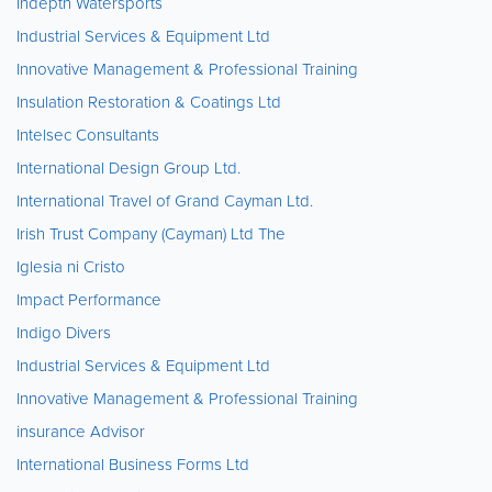
Indepth Watersports
Industrial Services & Equipment Ltd
Innovative Management & Professional Training
Insulation Restoration & Coatings Ltd
Intelsec Consultants
International Design Group Ltd.
International Travel of Grand Cayman Ltd.
Irish Trust Company (Cayman) Ltd The
Iglesia ni Cristo
Impact Performance
Indigo Divers
Industrial Services & Equipment Ltd
Innovative Management & Professional Training
insurance Advisor
International Business Forms Ltd