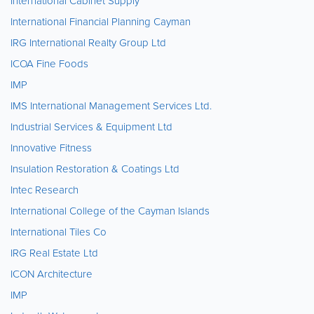
International Cabinet Supply
International Financial Planning Cayman
IRG International Realty Group Ltd
ICOA Fine Foods
IMP
IMS International Management Services Ltd.
Industrial Services & Equipment Ltd
Innovative Fitness
Insulation Restoration & Coatings Ltd
Intec Research
International College of the Cayman Islands
International Tiles Co
IRG Real Estate Ltd
ICON Architecture
IMP