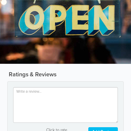
Ratings & Reviews
Click to rate