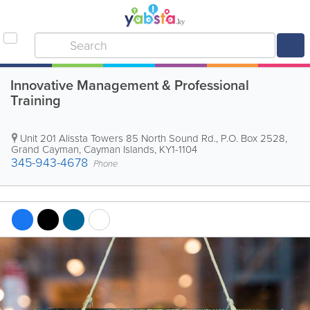
Innovative Management & Professional
Training
Unit 201 Alissta Towers 85 North Sound Rd.
,
P.O. Box 2528
,
Grand Cayman
,
Cayman Islands
,
KY1-1104
345-943-4678
Phone