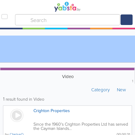
Video
1
Category
New
1
result found in Video
Crighton Properties
Since the 1960's Crighton Properties Ltd has served
the Cayman Islands...
by
ChelseO
00:00:31