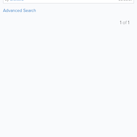
Advanced Search
1
of
1