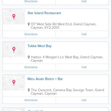
Directions
Call
Star Island Restaurant
137 West Side Rd
West End
,
Grand Cayman
,
Cayman
,
KY2-2001
Directions
Call
Tukka West Bay
Harbor, 4 Morgan's Ln
West Bay
,
Grand Cayman
,
Cayman
Directions
Call
Mizu Asian Bistro + Bar
The Crescent, Camana Bay
George Town
,
Grand
Cayman
,
Cayman
Directions
Call