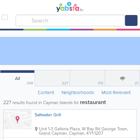
All
248
227
170
21
Content
Neighborhoods
Most Relevant
restaurant
227
results found in Cayman Islands for
Saltwater Grill
Unit 1-3 Galleria Plaza, W Bay Rd
George Town
,
Grand Cayman
,
Cayman
,
KY1-1207