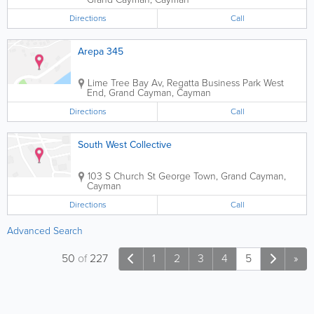
Directions
Call
Arepa 345
Lime Tree Bay Av, Regatta Business Park
West
End
,
Grand Cayman
,
Cayman
Directions
Call
South West Collective
103 S Church St
George Town
,
Grand Cayman
,
Cayman
Directions
Call
Advanced Search
50
of
227
1
2
3
4
5
»