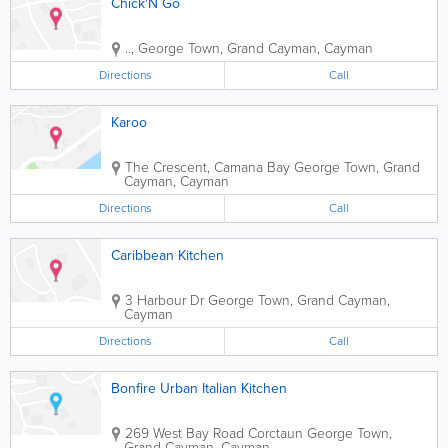
Chick'N Go
.
.
,
George Town
,
Grand Cayman
,
Cayman
Directions
Call
Karoo
The Crescent, Camana Bay
George Town
,
Grand
Cayman
,
Cayman
Directions
Call
Caribbean Kitchen
3 Harbour Dr
George Town
,
Grand Cayman
,
Cayman
Directions
Call
Bonfire Urban Italian Kitchen
269 West Bay Road Corctaun
George Town
,
Grand Cayman
,
Cayman