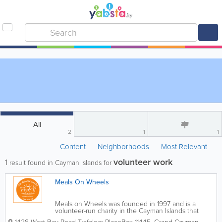
All
2
1
1
Content
Neighborhoods
Most Relevant
volunteer work
1
result found in Cayman Islands for
Meals On Wheels
Meals on Wheels was founded in 1997 and is a
volunteer-run charity in the Cayman Islands that
provides hot, nutritious meals to seniors, the