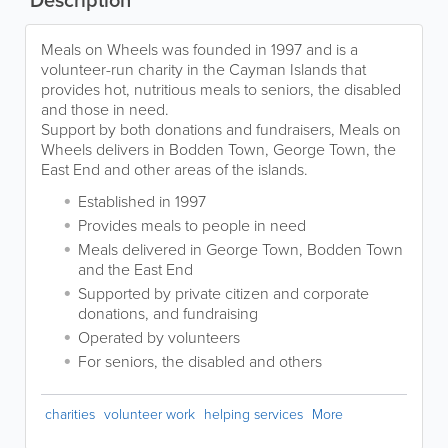
Description
Meals on Wheels was founded in 1997 and is a
volunteer-run charity in the Cayman Islands that
provides hot, nutritious meals to seniors, the disabled
and those in need.
Support by both donations and fundraisers, Meals on
Wheels delivers in Bodden Town, George Town, the
East End and other areas of the islands.
Established in 1997
Provides meals to people in need
Meals delivered in George Town, Bodden Town
and the East End
Supported by private citizen and corporate
donations, and fundraising
Operated by volunteers
For seniors, the disabled and others
charities
volunteer work
helping services
More