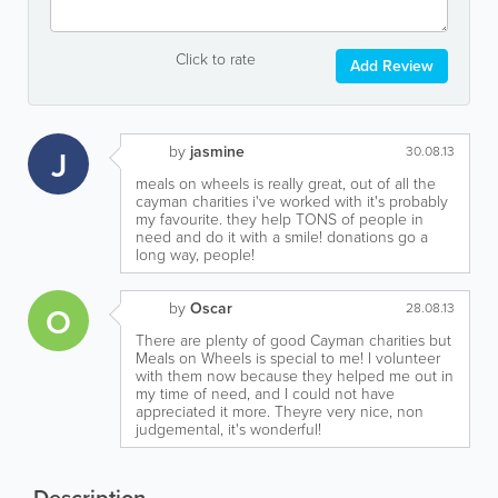
Click to rate
Add Review
by
jasmine
J
30.08.13
meals on wheels is really great, out of all the
cayman charities i've worked with it's probably
my favourite. they help TONS of people in
need and do it with a smile! donations go a
long way, people!
by
Oscar
O
28.08.13
There are plenty of good Cayman charities but
Meals on Wheels is special to me! I volunteer
with them now because they helped me out in
my time of need, and I could not have
appreciated it more. Theyre very nice, non
judgemental, it's wonderful!