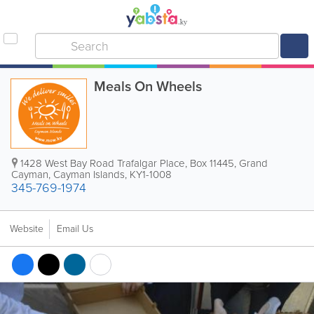
Meals On Wheels
1428 West Bay Road Trafalgar Place
,
Box 11445
,
Grand
Cayman
,
Cayman Islands
,
KY1-1008
345-769-1974
Website
Email Us