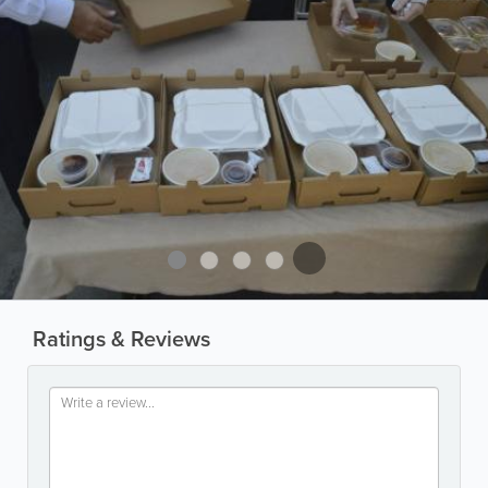
Ratings & Reviews