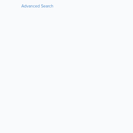
Advanced Search