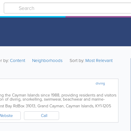
er by:
Content
Neighborhoods
Sort by:
Most Relevant
diving
g the Cayman Islands since 1988, providing residents and visitors
on of diving, snorkelling, swimwear, beachwear and marine-
y located on West Bay Road,...
est Bay Rd
Box 31013
,
Grand Cayman
,
Cayman Islands
,
KY1-1205
Website
Call