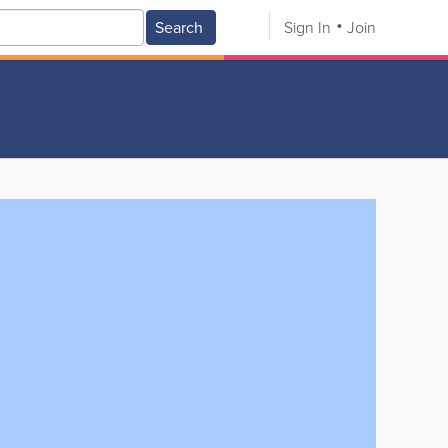
Search
Sign In
Join