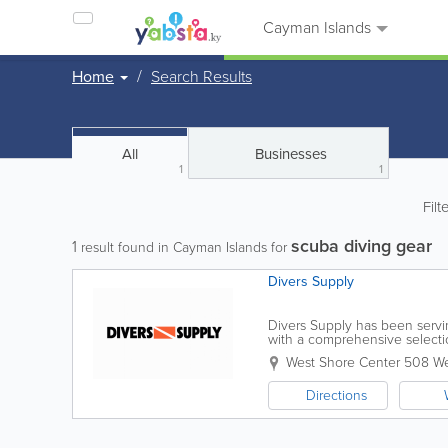
Cayman Islands
Home
Search Results
All
Businesses
1
1
Filt
scuba diving gear
1
result found in Cayman Islands for
Divers Supply
Divers Supply has been servin
with a comprehensive selecti
related products. Convenientl
West Shore Center 508 W
Directions