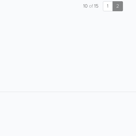
10
of
15
1
2
About
Site Directory
About Yabsta
Request a Correction
Business Solutions
Site Map
Contact Us
Legal