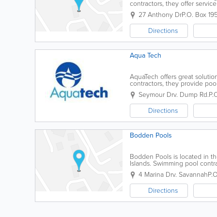
contractors, they offer service
water.
27 Anthony Dr
P.O. Box 19
Directions
Aqua Tech
AquaTech offers great soluti
contractors, they provide poo
a range of additional services.
Seymour Drv. Dump Rd.
P.
Directions
Bodden Pools
Bodden Pools is located in t
Islands. Swimming pool contrac
4 Marina Drv. Savannah
P.O
Directions