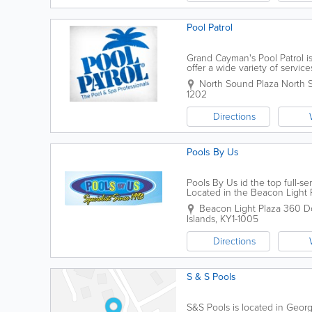
Pool Patrol
Grand Cayman's Pool Patrol i
offer a wide variety of servic
well as renovations. Pool Patro
North Sound Plaza North 
1202
Directions
Pools By Us
Pools By Us id the top full-
Located in the Beacon Light Pl
of all sizes. Pools By Us' serv
Beacon Light Plaza 360 Dor
Islands
,
KY1-1005
Directions
S & S Pools
S&S Pools is located in Geor