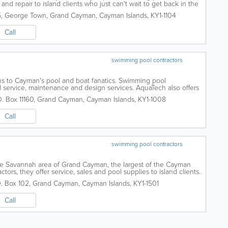
 and repair to island clients who just can't wait to get back in the
5
,
George Town
,
Grand Cayman
,
Cayman Islands
,
KY1-1104
Call
swimming pool contractors
ons to Cayman's pool and boat fanatics. Swimming pool
l service, maintenance and design services. AquaTech also offers
 These include boat repair,...
O. Box 11160
,
Grand Cayman
,
Cayman Islands
,
KY1-1008
Call
swimming pool contractors
he Savannah area of Grand Cayman, the largest of the Cayman
tors, they offer service, sales and pool supplies to island clients.
. Box 102
,
Grand Cayman
,
Cayman Islands
,
KY1-1501
Call