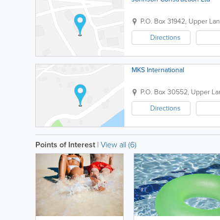
P.O. Box 31942
,
Upper La
Directions
MKS International
P.O. Box 30552
,
Upper La
Directions
Points of Interest
|
View all (6)