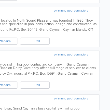
swimming pool contractors
s located in North Sound Plaza and was founded in 1986. They
es and specialize in pool consultation, design and construction, as
l offers water...
Sound Rd.
P.O. Box 30443
,
Grand Cayman
,
Cayman Islands
,
KY1-
Website
Call
swimming pool contractors
service swimming pool contracting company in Grand Cayman.
aza on Dorcy Drive, they offer a full range of services to clients
ices include the...
cy Drv. Industrial Prk.
P.O. Box 10594
,
Grand Cayman
,
Cayman
Website
Call
swimming pool contractors
ge Town, Grand Cayman's busy capital. Swimming pool