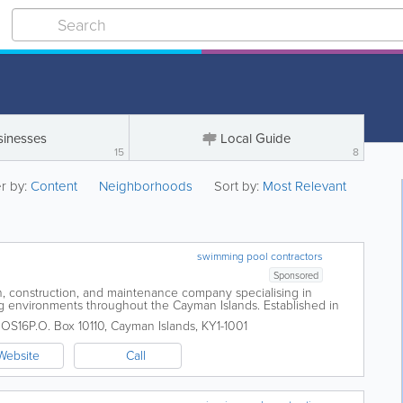
sinesses
Local Guide
15
8
er by:
Content
Neighborhoods
Sort by:
Most Relevant
swimming pool contractors
Sponsored
n, construction, and maintenance company specialising in
ng environments throughout the Cayman Islands. Established in
reputation for delivering...
 OS16
P.O. Box 10110
,
Cayman Islands
,
KY1-1001
Website
Call