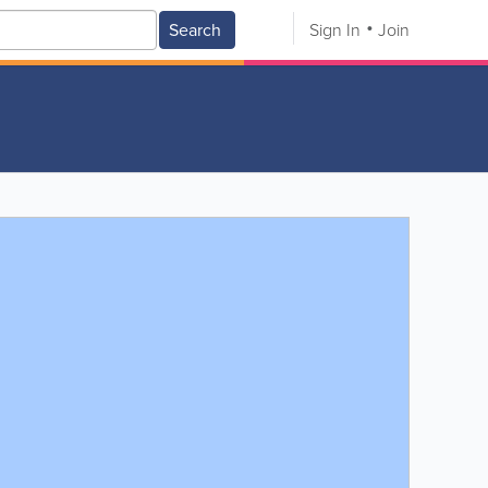
Search
Sign In
Join