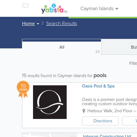
Cayman Islands
Home
Search Results
All
Bu
23
Filt
pools
15
results found in Cayman Islands for
19
Oasis Pool & Spa
YEARS
Oasis is a premier pool desig
creating custom outdoor livi
2008, the company has built a 
Harbour Walk, 2nd Floor –
Directions
Johnson Construction Ltd