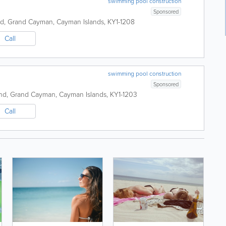
swimming pool construction
Sponsored
nd
,
Grand Cayman
,
Cayman Islands
,
KY1-1208
Call
swimming pool construction
Sponsored
nd
,
Grand Cayman
,
Cayman Islands
,
KY1-1203
Call