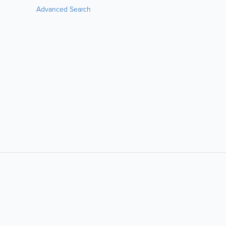
Advanced Search
LIKE &
SHARE: