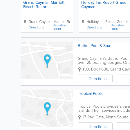
Grand Cayman Marriott
Holiday Inn Resort Grand
Beach Resort
Cayman
Grand Cayman Marriott Beach Resort
Holiday Inn Resort Grand
389 West Bay Road
Uppe
345-949-
345-949-
Directions
Directions
0088
3100
Bethel Pool & Spa
Grand Cayman's Bethel Pool a
over 25 exciting designs. One
customizable maintenance plan
P.O. Box 11638
,
Grand Cay
Directions
Tropical Pools
Tropical Pools provides a vari
Islands. Their services inclu
very reasonably priced.
17 Red Gate, North Sound 
Directions