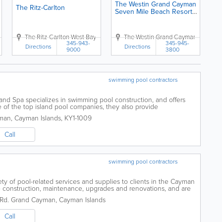
The Westin Grand Cayman
The Ritz-Carlton
Seven Mile Beach Resort
& Spa
 Cayman
r Land
,
Crighton Dr.
Grand Cayman
The Ritz-Carlton
Upper Land
,
Cayman Islands
West Bay Rd
,
Grand Cayman
Upper Land
The Westin Grand Cayman Seven Mi
,
Cayman Islands
,
Grand Cayman
,
Cayman Isla
345-943-
345-945-
Directions
Directions
9000
3800
swimming pool contractors
nd Spa specializes in swimming pool construction, and offers
 of the top island pool companies, they also provide
s, repairs, renovations and supplies,...
man
,
Cayman Islands
,
KY1-1009
Call
swimming pool contractors
ety of pool-related services and supplies to clients in the Cayman
de construction, maintenance, upgrades and renovations, and are
Rd.
Grand Cayman
,
Cayman Islands
Call