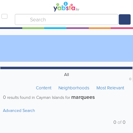
All
0
Content
Neighborhoods
Most Relevant
marquees
0
results found in Cayman Islands for
Advanced Search
0
of
0