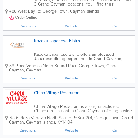
3 Grand Cayman locations. You'll find their
restaurants in Seven Mile Beach and Savannah and
488 West Bay Rd
George Town
,
Cayman Islands
near the airport, where they offer a delicious
selection of burgers, fries, specialty...
Order Online
Directions
Website
Call
Kazoku Japanese Bistro
Kazoku Japanese Bistro offers an elevated
Japanese dining experience in Grand Cayman,
combining traditional flavors with modern
89 Placa Venezia North Sound Road
George Town
,
Grand
presentation. The restaurant serves a diverse menu
Cayman
,
Cayman
of freshly prepared sushi, sashimi, specialty rolls,
ramen,...
Directions
Website
Call
China Village Restaurant
China Village Restaurant is a long-established
Chinese restaurant in Grand Cayman offering a wide
selection of authentic Cantonese and Chinese
No 6 Plaza Venezia North Sound Rd
Box 201
,
George Town
,
Grand
dishes for dine-in, takeout, and delivery.
Cayman
,
Cayman Islands
,
KY1-1104
Conveniently located in the Cayman Islands, the...
Directions
Website
Call