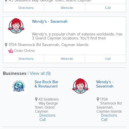
43 Seafarers Way
George Town
,
Grand Cayman
cuisine, and international flavors.
Located on Seafarers Way, SeaRock
Directions
Website
Call
combines ocean views with warm
hospitality, making...
Wendy's - Savannah
Wendy's, a popular chain of eateries worldwide, has
3 Grand Cayman locations. You'll find their
restaurants in Seven Mile Beach and Savannah and
1704 Shamrock Rd
Savannah
,
Cayman Islands
near the airport, where they offer a delicious
selection of burgers, fries, specialty...
Order Online
Directions
Website
Call
Businesses
|
View all (9)
Sea Rock Bar
Wendy's -
& Restaurant
Savannah
43 Seafarers
1704
Way George
Shamrock Rd
Town, Grand
Savannah,
Cayman
Cayman Islands
Directions
Directions
Call
Call