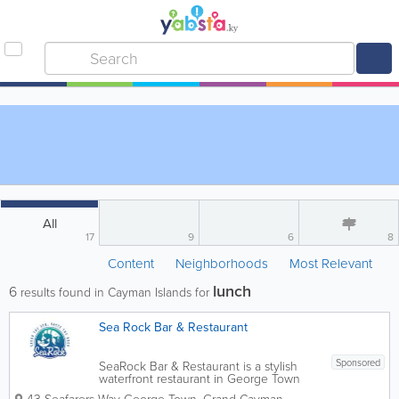
All
17
9
6
8
Content
Neighborhoods
Most Relevant
lunch
6
results found in Cayman Islands for
Sea Rock Bar & Restaurant
Sponsored
SeaRock Bar & Restaurant is a stylish
waterfront restaurant in George Town
offering fresh seafood, island-inspired