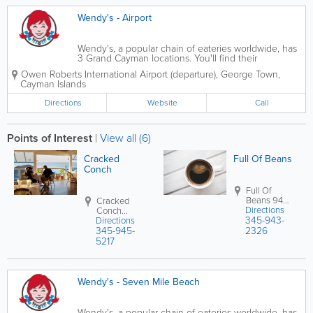
Wendy's - Airport
Wendy's, a popular chain of eateries worldwide, has
3 Grand Cayman locations. You'll find their
restaurants in Seven Mile Beach and Savannah and
Owen Roberts International Airport (departure)
,
George Town
,
near the airport, where they offer a delicious
Cayman Islands
selection of burgers, fries, specialty...
Directions
Website
Call
Points of Interest
|
View all (6)
Cracked
Full Of Beans
Conch
Full Of
Beans
94
Cracked
Directions
Smith Rd
Conch
345-943-
George
Directions
Northwest
Town
,
Grand
345-945-
Point Rd.
2326
Cayman
,
West Bay
,
5217
Cayman
Grand
Islands
Cayman
,
Cayman
Islands
Wendy's - Seven Mile Beach
Wendy's, a popular chain of eateries worldwide, has