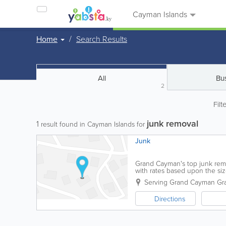
Cayman Islands
Home
Search Results
All
Bu
2
Filt
junk removal
1
result found in Cayman Islands for
Junk
Grand Cayman's top junk remov
with rates based upon the si
property size and frequency of
Serving Grand Cayman
Gr
Directions