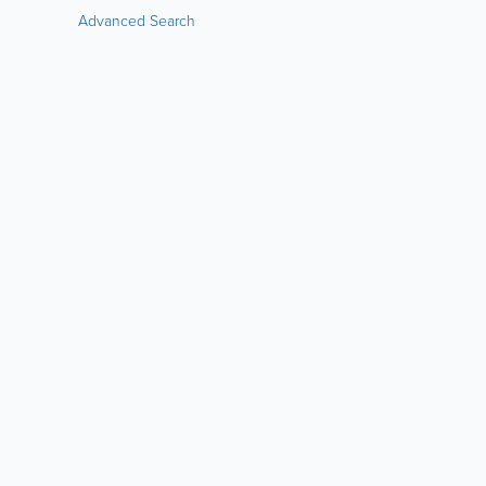
Advanced Search