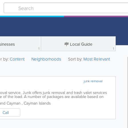
sinesses
Local Guide
1
1
er by:
Content
Neighborhoods
Sort by:
Most Relevant
junk removal
al service, Junk offers junk removal and trash valet services
ze of the load. A number of packages are available based on
 pickup and they also offer...
and Cayman
,
Cayman Islands
Call