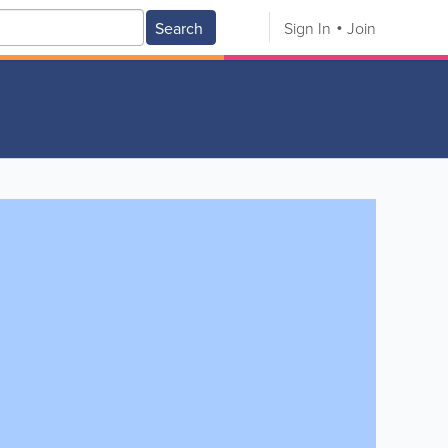
Search
Sign In
Join